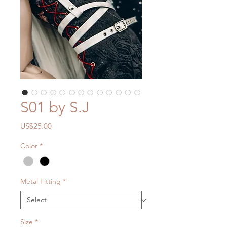
S01 by S.J
Price
US$25.00
Color
*
Metal Fitting
*
Size
*