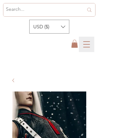
USD ($)