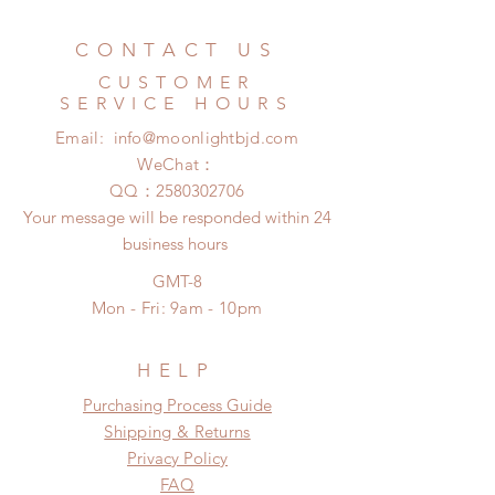
Standard shipping: 12 to 20
refunded within 24 hours. Please
business days (No tracking number,
email us for any product change
CONTACT US
no coverage)
within 24 hours. There will be no
Express shipping: 6-10 business
CUSTOMER
changes or refunds after 24 hours.
days (With tracking number, $100
SERVICE HOURS
Please contact us within 48 hours
insurance coverage)
Email:
info@moonlightbjd.com
after you receive the items if there is
any damage or defect.
WeChat：
​QQ：
2580302706
Your message will be responded within 24
business hours
GMT-8
Mon - Fri: 9am - 10pm
HELP
​​Purchasing Process Guide
Shipping & Returns
Privacy Policy
FAQ