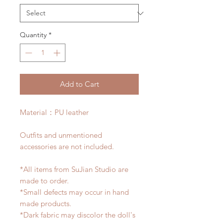
Quantity
*
Add to Cart
Material：PU leather
Outfits and unmentioned
accessories are not included.
*All items from SuJian Studio are
made to order.
*Small defects may occur in hand
made products.
*Dark fabric may discolor the doll's