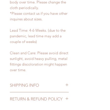
body over time. Please change the
cloth periodically.
*Please contact us if you have other
inquires about sizes.
Lead Time: 4-6 Weeks. (due to the
pandemic, lead time may add a
couple of weeks)
Clean and Care: Please avoid direct
sunlight, avoid heavy pulling, metal
fittings discoloration might happen
over time.
SHIPPING INFO
Lead Time: 4-6 Weeks. (due to the
RETURN & REFUND POLICY
pandemic, lead time may add a
couple of weeks)
All accessories can be changed or