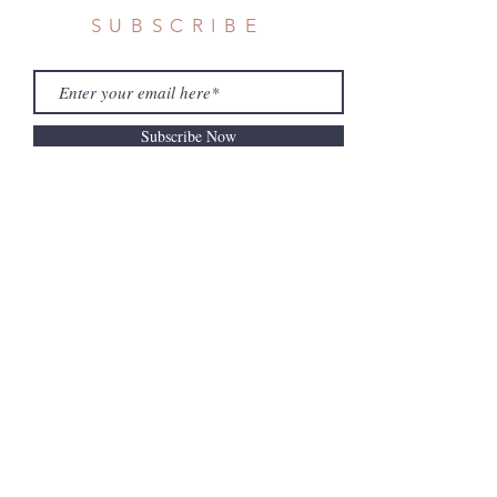
SUBSCRIBE
Subscribe Now