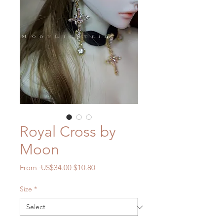
Royal Cross by
Moon
Regular
Sale
From
 US$34.00 
$10.80
Price
Price
Size
*