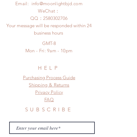
insurance coverage)
Email:
info@moonlightbjd.com
Please contact us within 48 hours
(All shipping may delay due to the
after you receive the items if there is
WeChat：
pandemic)
any damage or defect.
​QQ：
2580302706
Your message will be responded within 24
business hours
GMT-8
Mon - Fri: 9am - 10pm
HELP
​​Purchasing Process Guide
Shipping & Returns
Privacy Policy
FAQ
SUBSCRIBE