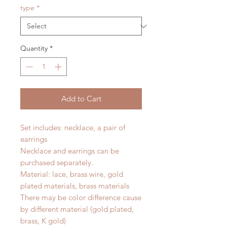
type
*
Quantity
*
Add to Cart
Set includes: necklace, a pair of
earrings
Necklace and earrings can be
purchased separately.
Material: lace, brass wire, gold
plated materials, brass materials
There may be color difference cause
by different material (gold plated,
brass, K gold)