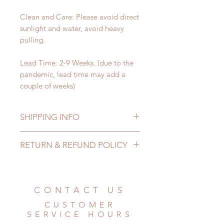
Clean and Care: Please avoid direct
sunlight and water, avoid heavy
pulling.
Lead Time: 2-9 Weeks. (due to the
pandemic, lead time may add a
couple of weeks)
SHIPPING INFO
Lead Time: 2-9 Weeks. (due to the
RETURN & REFUND POLICY
pandemic, lead time may add a
couple of weeks)
All made to order Jewellery can be
Standard shipping: 12 to 20
changed or refunded within 24
business days (No tracking number,
Hours. Please email us for any
CONTACT US
no coverage)
product change within 24 Hours.
Express shipping: 6-10 business
CUSTOMER
There will be no changes or refunds
days (With tracking number, $100
SERVICE HOURS
after 24 Hours.