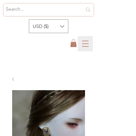
USD ($)