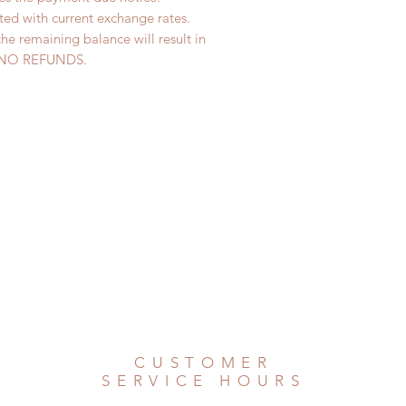
ted with current exchange rates.
the remaining balance will result in
ed. NO REFUNDS.
CUSTOMER
SERVICE HOURS