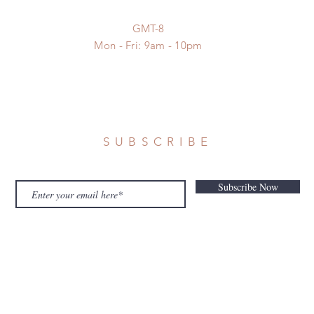
GMT-8
Mon - Fri: 9am - 10pm
SUBSCRIBE
Subscribe Now