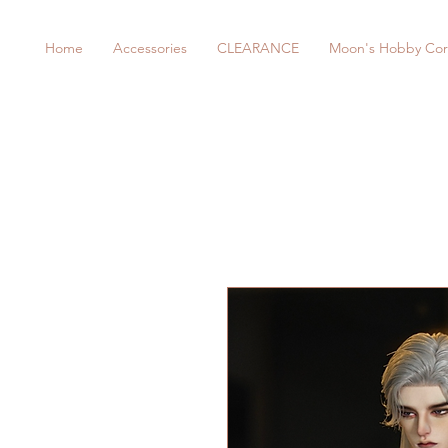
Home
Accessories
CLEARANCE
Moon's Hobby Cor