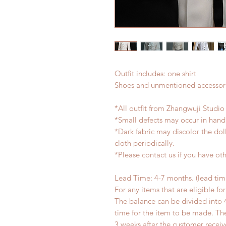
Outfit includes: one shirt
Shoes and unmentioned accessori
*All outfit from Zhangwuji Studio
*Small defects may occur in han
*Dark fabric may discolor the dol
cloth periodically.
*Please contact us if you have oth
Lead Time: 4-7 months. (lead ti
For any items that are eligible fo
The balance can be divided into 
time for the item to be made. T
3 weeks after the customer recei