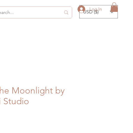
Log In
USD ($)
he Moonlight by
 Studio