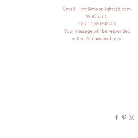
Email:
info@moonlightbjd.com
WeChat：
​QQ：
2580302706
Your message will be responded
within 24 business hours