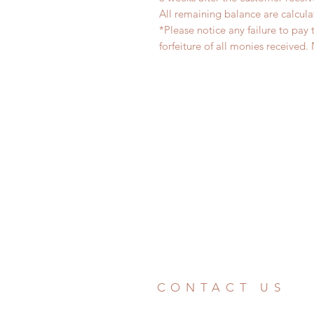
All remaining balance are calcula
*Please notice any failure to pay 
forfeiture of all monies receiv
CONTACT US