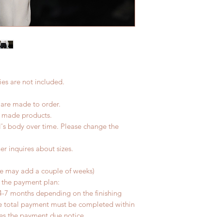
product change with
7 weeks)(With track
changes or refunds a
coverage)
Please contact us wi
*Moonlight BJD Hou
the items (An full u
delay due to produc
proof for any defec
*Please DO NOT plac
No insurance or cov
within paricular tim
Please contact us if 
es are not included.
address before ship
 are made to order.
d made products.
l's body over time. Please change the
er inquires about sizes.
me may add a couple of weeks)
r the payment plan:
4-7 months depending on the finishing
he total payment must be completed within
ves the payment due notice.