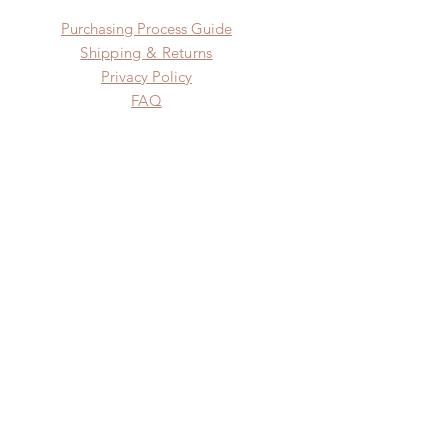
​​Purchasing Process Guide
Shipping & Returns
Privacy Policy
FAQ