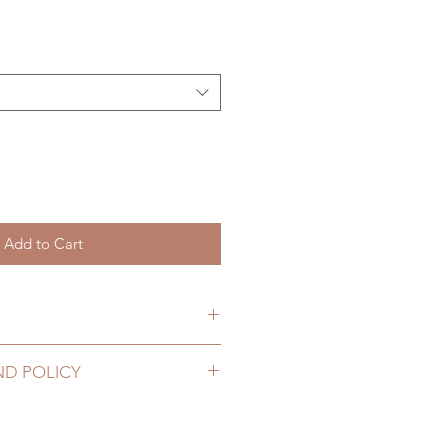
Add to Cart
hs. (lead time may add a couple
ND POLICY
2 to 20 business days (up to 3-
lothing can be changed or
ing number, no coverage)
ours. Please email us for any
10 business days (up to 1-