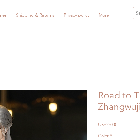
ner
Shipping & Returns
Privacy policy
More
Road to T
Zhangwuji
Price
US$29.00
Color
*