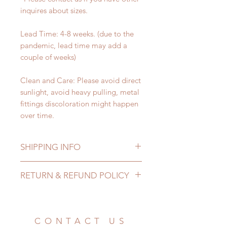
inquires about sizes.
Lead Time: 4-8 weeks. (due to the
pandemic, lead time may add a
couple of weeks)
Clean and Care: Please avoid direct
sunlight, avoid heavy pulling, metal
fittings discoloration might happen
over time.
SHIPPING INFO
Lead Time: 4-8 weeks. (due to the
RETURN & REFUND POLICY
pandemic, lead time may add a
couple of weeks)
All accessories can be changed or
Standard shipping: 12 to 20
refunded within 24 hours. Please
business days (No tracking number,
email us for any product change
CONTACT US
no coverage)