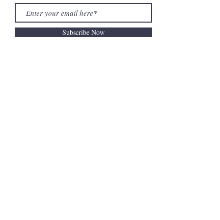
Subscribe Now