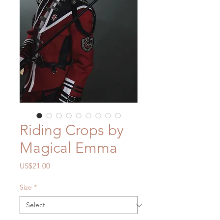
Riding Crops by
Magical Emma
Price
US$21.00
Size
*