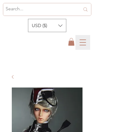
USD ($)