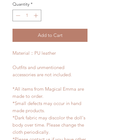
Quantity
*
Add to Cart
Material：PU leather
Outfits and unmentioned
accessories are not included.
*All items from Magical Emma are
made to order.
*Small defects may occur in hand
made products.
*Dark fabric may discolor the doll's
body over time. Please change the
cloth periodically.
*Please contact us if you have other