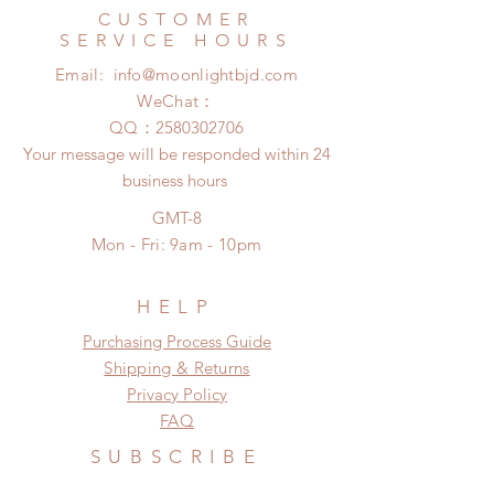
within 24 hours. There will be no
Express shipping: 6-10 business
CUSTOMER
changes or refunds after 24 hours.
days (With tracking number, $100
SERVICE HOURS
Please contact us within 48 hours
insurance coverage)
Email:
info@moonlightbjd.com
after you receive the items if there is
(All shipping may delay due to the
any damage or defect.
WeChat：
pandemic)
​QQ：
2580302706
Your message will be responded within 24
business hours
GMT-8
Mon - Fri: 9am - 10pm
HELP
​​Purchasing Process Guide
Shipping & Returns
Privacy Policy
FAQ
SUBSCRIBE