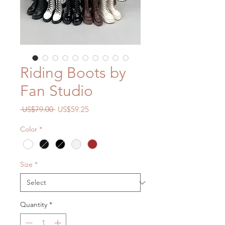
Riding Boots by
Fan Studio
Regular
Sale
 US$79.00 
US$59.25
Price
Price
Color
*
Size
*
Quantity
*