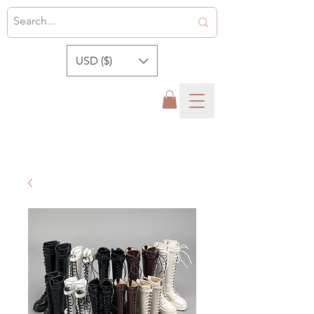
USD ($)