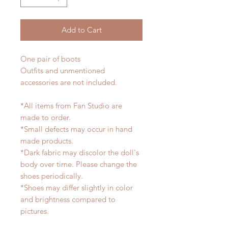
Add to Cart
One pair of boots
Outfits and unmentioned
accessories are not included.
*All items from Fan Studio are
made to order.
*Small defects may occur in hand
made products.
*Dark fabric may discolor the doll's
body over time. Please change the
shoes periodically.
*Shoes may differ slightly in color
and brightness compared to
pictures.