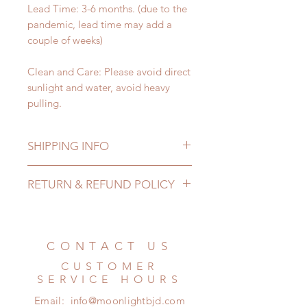
Lead Time: 3-6 months. (due to the
pandemic, lead time may add a
couple of weeks)
Clean and Care: Please avoid direct
sunlight and water, avoid heavy
pulling.
SHIPPING INFO
Lead Time: 3-6 months. (due to the
RETURN & REFUND POLICY
pandemic, lead time may add a
couple of weeks)
All made to order shoes can be
Standard shipping: 12 to 20
changed or refunded within 24
business days (up to 3-5 months due
Hours. Please email us for any
CONTACT US
to COVID) (No tracking number, no
product change within 24 Hours.
coverage)
CUSTOMER
There will be no changes or refunds
Express shipping: 6-10 business
SERVICE HOURS
after 24 Hours.
days (up to 1-7 weeks due to
Email:
info@moonlightbjd.com
Please contact us within 48 hours