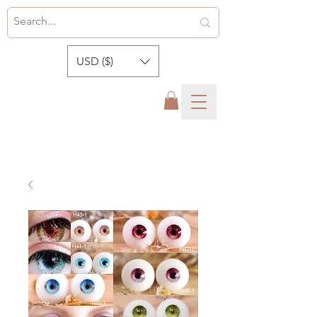
USD ($)