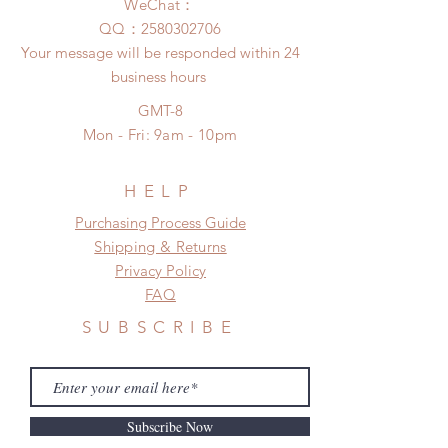
after you receive the items if there is
WeChat：
to production or shipping!
any damage or defect. (An full
​QQ：
2580302706
*Please DO NOT place order if you
unboxing video will be required as
Your message will be responded within 24
need this item within paricular time
proof for any defect and damage)
business hours
frame.
Please contact us if there is
GMT-8
a change in the shipping address
Mon - Fri: 9am - 10pm
before shipment.
HELP
​​Purchasing Process Guide
Shipping & Returns
Privacy Policy
FAQ
SUBSCRIBE
Subscribe Now