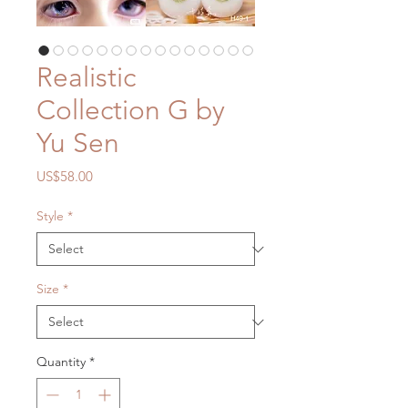
Realistic
Collection G by
Yu Sen
Price
US$58.00
Style
*
Size
*
Quantity
*