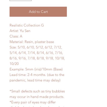
Add to Cart
Realistic Collection G
Artist: Yu Sen
Class: A
Material: Resin, plaster base
Size: 5/10, 6/10, 5/12, 6/12, 7/12,
5/14, 6/14, 7/14, 8/14, 6/16, 7/16,
8/16, 9/16, 7/18, 8/18, 9/18, 10/18,
10/20
Example: 5mm (iris)/10mm (Base)
Lead time: 2-4 months. (due to the
pandemic, lead time may delay)
*Small defects such as tiny bubbles
may occur in hand made products.
*Every pair of eyes may differ