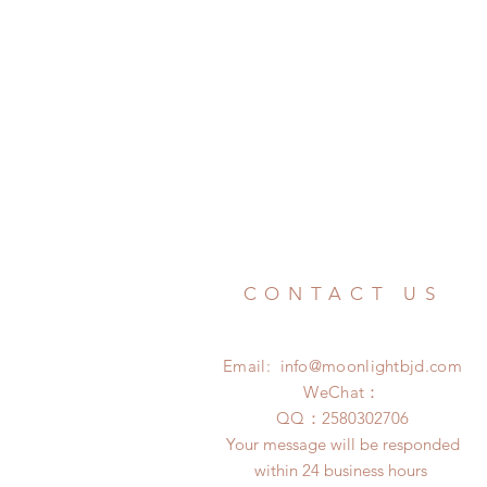
CONTACT US
Email:
info@moonlightbjd.com
WeChat：
​QQ：
2580302706
Your message will be responded
within 24 business hours