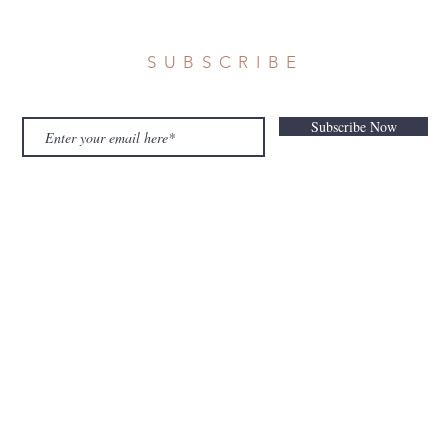
SUBSCRIBE
Subscribe Now