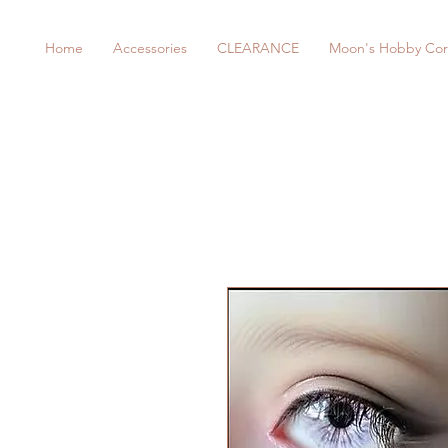
Home
Accessories
CLEARANCE
Moon's Hobby Cor