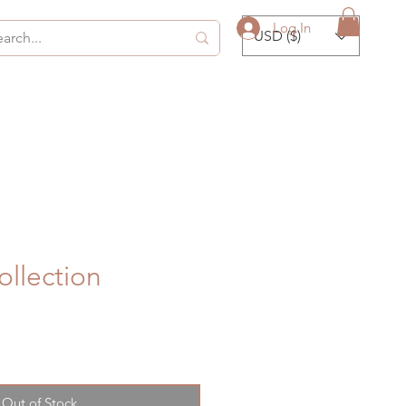
Log In
USD ($)
collection
Out of Stock