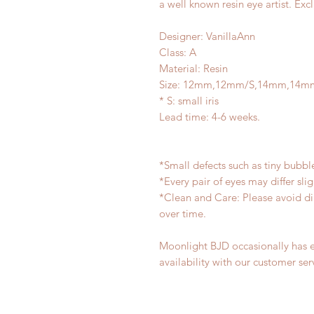
a well known resin eye artist. Exc
Designer: VanillaAnn
Class: A
Material: Resin
Size: 12mm,12mm/S,14mm,14m
* S: small iris
Lead time: 4-6 weeks.
*Small defects such as tiny bubb
*Every pair of eyes may differ sl
*Clean and Care: Please avoid di
over time.
Moonlight BJD occasionally has ex
availability with our customer ser