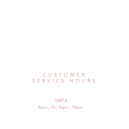
CUSTOMER
SERVICE HOURS
GMT-8
Mon - Fri: 9am - 10pm