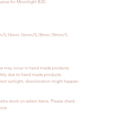
lusive for Moonlight BJD.
m/S,16mm,16mm/S,18mm,18mm/S.
les may occur in hand made products.
ightly due to hand made products.
rect sunlight, discoloration might happen
tra stock on select items. Please check
vice.