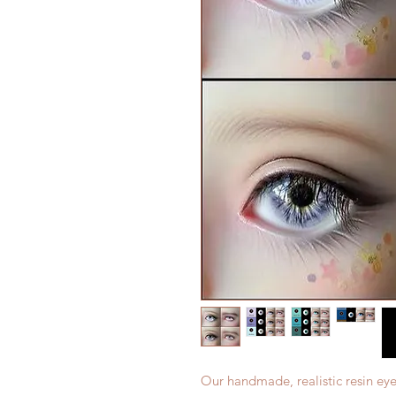
Our handmade, realistic resin eye