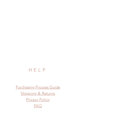
HELP
​​Purchasing Process Guide
Shipping & Returns
Privacy Policy
FAQ