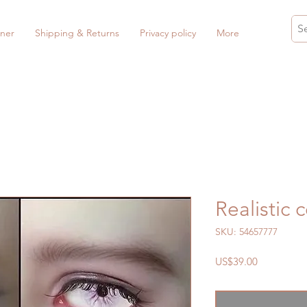
ner
Shipping & Returns
Privacy policy
More
Realistic 
SKU: 54657777
Price
US$39.00