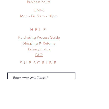
No insurance or coverage with
business hours
frame.
standard shipping
Please contact us if there is
GMT-8
a change in the shipping address
Mon - Fri: 9am - 10pm
before shipment.
HELP
​​Purchasing Process Guide
Shipping & Returns
Privacy Policy
FAQ
SUBSCRIBE
Subscribe Now