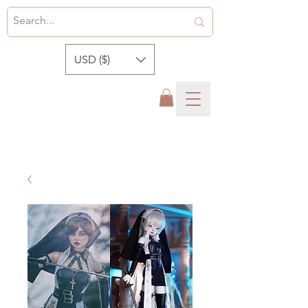
USD ($)