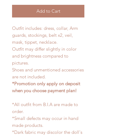
Add to Cart
Outfit includes: dress, collar, Arm
guards, stockings, belt x2, veil,
mask, tippet, necklace.
Outfit may differ slightly in color
and brightness compared to
pictures.
Shoes and unmentioned accessories
are not included.
*Promotion only apply on deposit
when you choose payment plan!
*All outfit from B.I.A are made to
order.
*Small defects may occur in hand
made products.
*Dark fabric may discolor the doll's