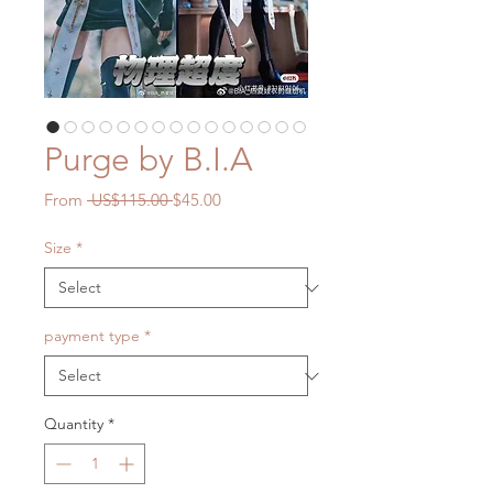
Purge by B.I.A
Regular
Sale
From
 US$115.00 
$45.00
Price
Price
Size
*
payment type
*
Quantity
*