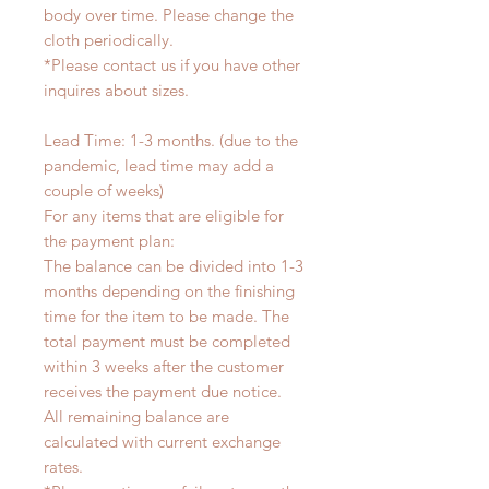
body over time. Please change the
cloth periodically.
*Please contact us if you have other
inquires about sizes.
Lead Time: 1-3 months. (due to the
pandemic, lead time may add a
couple of weeks)
For any items that are eligible for
the payment plan:
The balance can be divided into 1-3
months depending on the finishing
time for the item to be made. The
total payment must be completed
within 3 weeks after the customer
receives the payment due notice.
All remaining balance are
calculated with current exchange
rates.