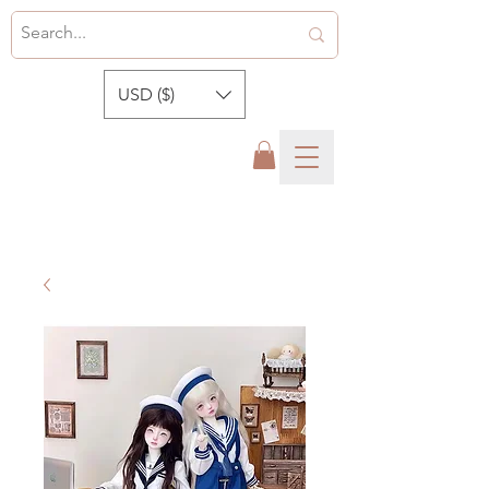
USD ($)