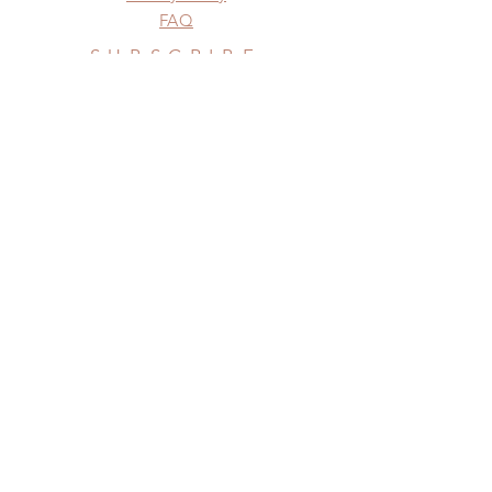
FAQ
SUBSCRIBE
Subscribe Now