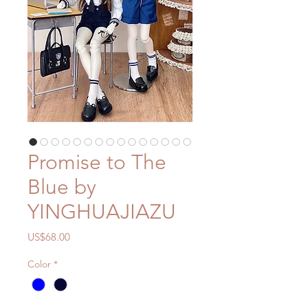
Promise to The
Blue by
YINGHUAJIAZU
Price
US$68.00
Color
*