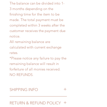
The balance can be divided into 1-
3 months depending on the
finishing time for the item to be
made. The total payment must be
completed within 3 weeks after the
customer receives the payment due
notice.
All remaining balance are
calculated with current exchange
rates.
*Please notice any failure to pay the
remaining balance will result in
forfeiture of all monies received.
NO REFUNDS.
SHIPPING INFO
Lead Time: 2-4 months. (lead time
RETURN & REFUND POLICY
may delay)