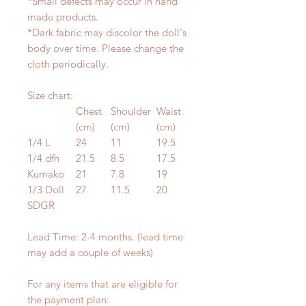
*Small defects may occur in hand
made products.
*Dark fabric may discolor the doll's
body over time. Please change the
cloth periodically.
Size chart:
Chest
Shoulder
Waist
(cm)
(cm)
(cm)
1/4 L
24
11
19.5
1/4 dfh
21.5
8.5
17.5
Kumako
21
7.8
19
1/3 Doll
27
11.5
20
SDGR
Lead Time: 2-4 months. (lead time
may add a couple of weeks)
For any items that are eligible for
the payment plan: