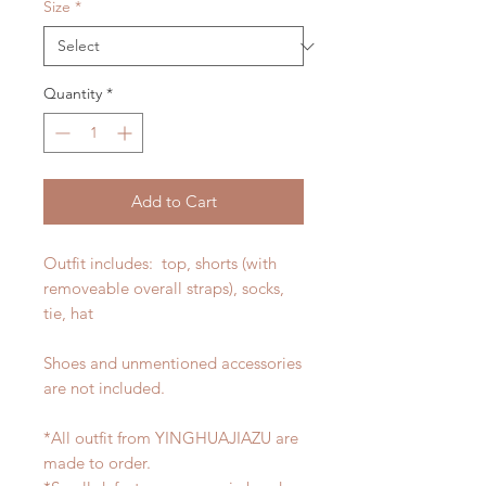
Size
*
Quantity
*
Add to Cart
Outfit includes: top, shorts (with
removeable overall straps), socks,
tie, hat
Shoes and unmentioned accessories
are not included.
*All outfit from YINGHUAJIAZU are
made to order.