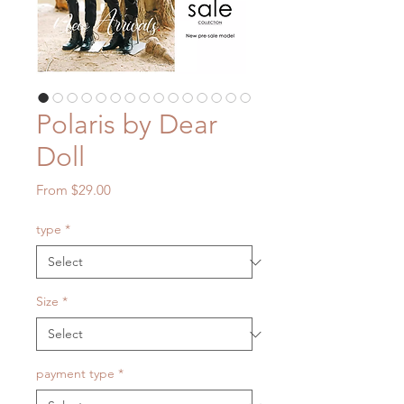
Polaris by Dear
Doll
Sale
From
$29.00
Price
type
*
Size
*
payment type
*