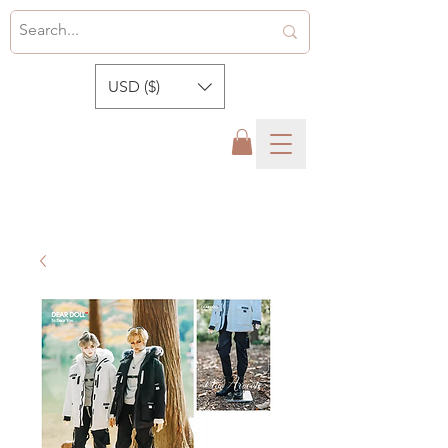
USD ($)