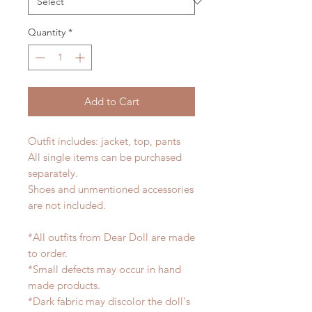
Quantity
*
Add to Cart
Outfit includes: jacket, top, pants
All single items can be purchased
separately.
Shoes and unmentioned accessories
are not included.
*All outfits from Dear Doll are made
to order.
*Small defects may occur in hand
made products.
*Dark fabric may discolor the doll's