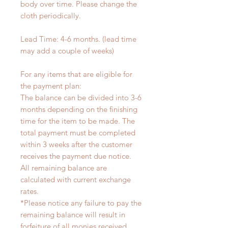
body over time. Please change the
cloth periodically.
Lead Time: 4-6 months. (lead time
may add a couple of weeks)
For any items that are eligible for
the payment plan:
The balance can be divided into 3-6
months depending on the finishing
time for the item to be made. The
total payment must be completed
within 3 weeks after the customer
receives the payment due notice.
All remaining balance are
calculated with current exchange
rates.
*Please notice any failure to pay the
remaining balance will result in
forfeiture of all monies received.