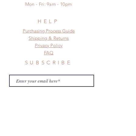
a change in the shipping address
Mon - Fri: 9am - 10pm
before shipment.
HELP
​​Purchasing Process Guide
Shipping & Returns
Privacy Policy
FAQ
SUBSCRIBE
Subscribe Now