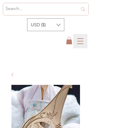
USD ($)