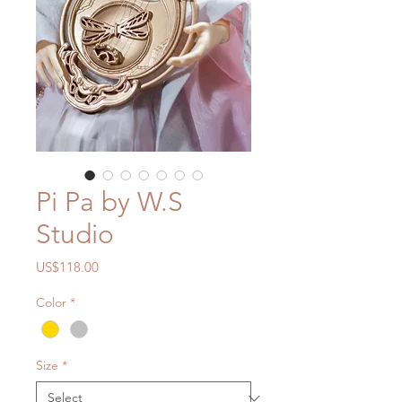
Pi Pa by W.S
Studio
Price
US$118.00
Color
*
Size
*