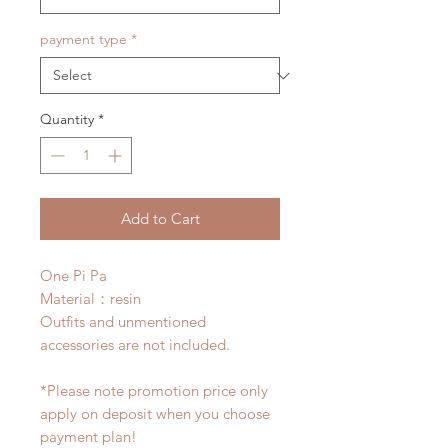
payment type
*
Quantity
*
Add to Cart
One Pi Pa
Material：resin
Outfits and unmentioned
accessories are not included.
*Please note promotion price only
apply on deposit when you choose
payment plan!