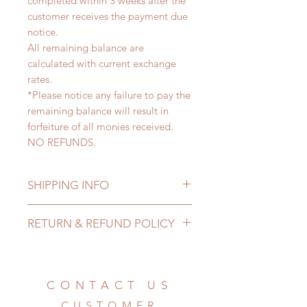
completed within 3 weeks after the
customer receives the payment due
notice.
All remaining balance are
calculated with current exchange
rates.
*Please notice any failure to pay the
remaining balance will result in
forfeiture of all monies received.
NO REFUNDS.
SHIPPING INFO
Lead Time: 2-5 months. (lead time
RETURN & REFUND POLICY
may extented)
Standard shipping: 12 to 20
All made to order prop can be
business days (up to 3-5 months)
changed or refunded within 24
(No tracking number, no coverage)
hours. Please email us for any
CONTACT US
Express shipping: 6-10 business
product change within 24 hours.
days (up to 1-7 weeks(With tracking
CUSTOMER