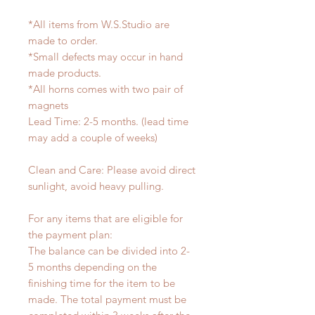
*All items from W.S.Studio are
made to order.
*Small defects may occur in hand
made products.
*All horns comes with two pair of
magnets
Lead Time: 2-5 months. (lead time
may add a couple of weeks)
Clean and Care: Please avoid direct
sunlight, avoid heavy pulling.
For any items that are eligible for
the payment plan:
The balance can be divided into 2-
5 months depending on the
finishing time for the item to be
made. The total payment must be