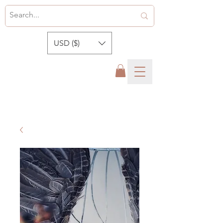
USD ($)