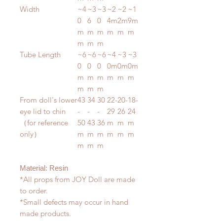
Width
~4
~3
~3
~2
~2
~1
0
6
0
4m
2m
9m
m
m
m
m
m
m
m
m
m
Tube Length
~6
~6
~6
~4
~3
~3
0
0
0
0m
0m
0m
m
m
m
m
m
m
m
m
m
From doll's lower
43
34
30
22-
20-
18-
eye lid to chin
-
-
-
29
26
24
（for reference
50
43
36
m
m
m
only）
m
m
m
m
m
m
m
m
m
Material: Resin
*All props from JOY Doll are made
to order.
*Small defects may occur in hand
made products.