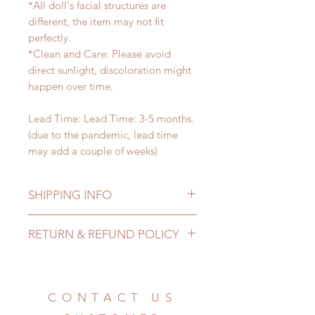
*All doll's facial structures are
different, the item may not fit
perfectly.
*Clean and Care: Please avoid
direct sunlight, discoloration might
happen over time.
Lead Time: Lead Time: 3-5 months.
(due to the pandemic, lead time
may add a couple of weeks)
SHIPPING INFO
Lead Time: 3-5 months. (due to the
RETURN & REFUND POLICY
pandemic, lead time may add a
couple of weeks)
All made to order props can be
Standard shipping: 12 to 20
changed or refunded within 24
business days (up to 3-6 months due
Hours. Please email us for any
CONTACT US
to COVID) (No tracking number, no
product change within 24 Hours.
coverage)