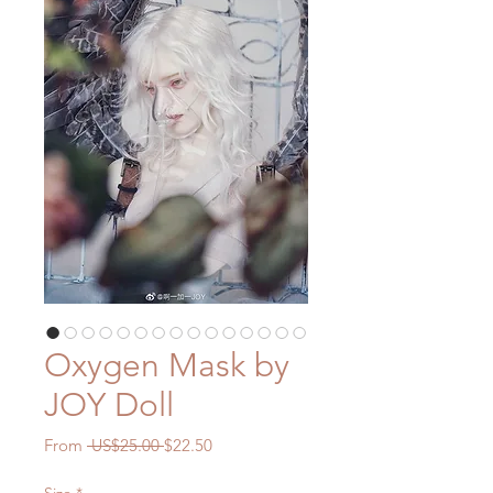
Oxygen Mask by
JOY Doll
Regular
Sale
From
 US$25.00 
$22.50
Price
Price