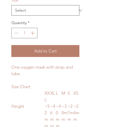
Size
*
Quantity
*
Add to Cart
One oxygen mask with strap and
tube
Size Chart
XX
XL
L
M
S
XS
L
Height
~5
~4
~4
~3
~2
~2
2
6
0
0m
7m
4m
m
m
m
m
m
m
m
m
m