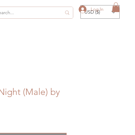
Log In
USD ($)
ight (Male) by