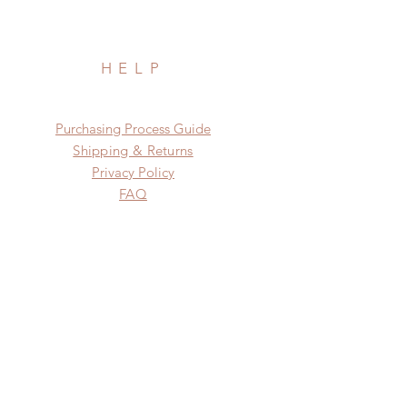
HELP
​​Purchasing Process Guide
Shipping & Returns
Privacy Policy
FAQ