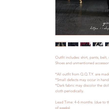
Outfit includes: shirt, pants, belt,
Shoes and unmentioned accessori
*All outfit from Q.Q.T.Y. are mad
*Small defects may occur in han
*Dark fabric may discolor the dol
cloth periodically.
Lead Time: 4-6 months. (due to 
of weeks)