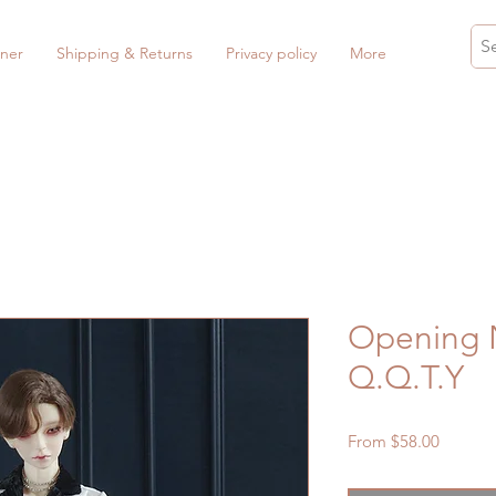
ner
Shipping & Returns
Privacy policy
More
Opening N
Q.Q.T.Y
Sale
From
$58.00
Price