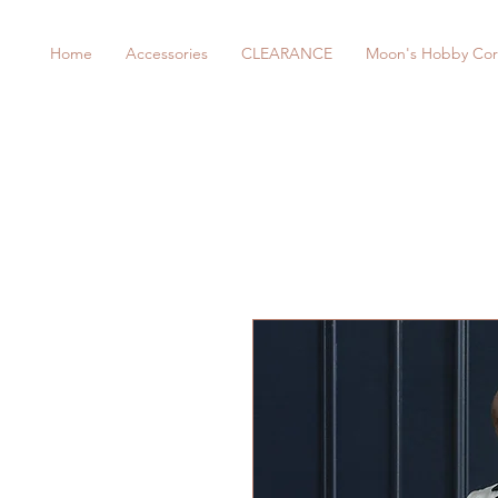
Home
Accessories
CLEARANCE
Moon's Hobby Cor