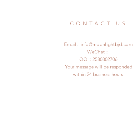
CONTACT US
Email:
info@moonlightbjd.com
WeChat：
​QQ：
2580302706
Your message will be responded
within 24 business hours