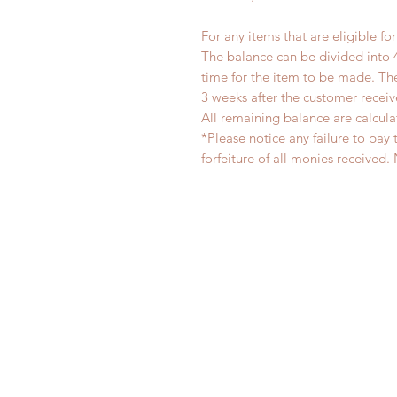
For any items that are eligible fo
The balance can be divided into 
time for the item to be made. T
3 weeks after the customer recei
All remaining balance are calcula
*Please notice any failure to pay 
forfeiture of all monies receiv