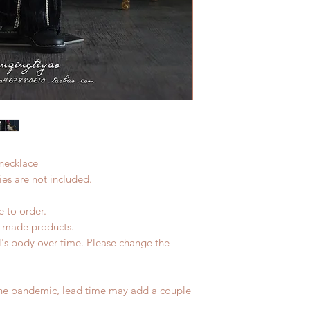
 necklace
es are not included.
e to order.
d made products.
l's body over time. Please change the
the pandemic, lead time may add a couple