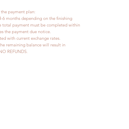
r the payment plan:
4-6 months depending on the finishing
he total payment must be completed within
ves the payment due notice.
ted with current exchange rates.
the remaining balance will result in
ed. NO REFUNDS.