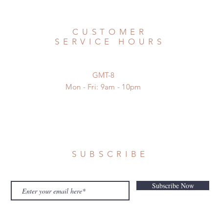
CUSTOMER
SERVICE HOURS
GMT-8
Mon - Fri: 9am - 10pm
SUBSCRIBE
Subscribe Now