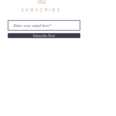
FAQ
SUBSCRIBE
Subscribe Now