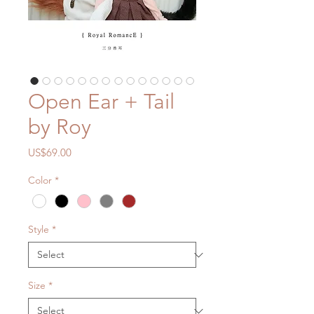
Open Ear + Tail
by Roy
Price
US$69.00
Color
*
Style
*
Size
*