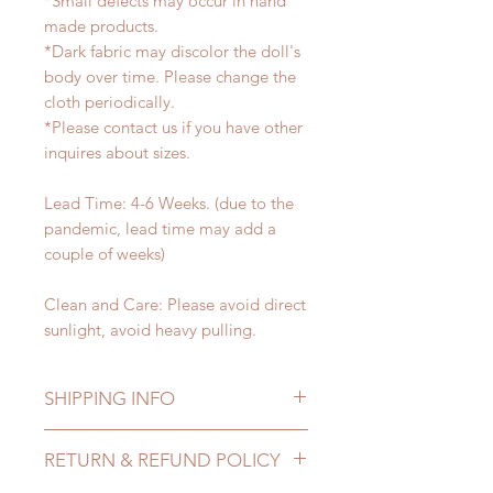
*Small defects may occur in hand
made products.
*Dark fabric may discolor the doll's
body over time. Please change the
cloth periodically.
*Please contact us if you have other
inquires about sizes.
Lead Time: 4-6 Weeks. (due to the
pandemic, lead time may add a
couple of weeks)
Clean and Care: Please avoid direct
sunlight, avoid heavy pulling.
SHIPPING INFO
Lead Time: 4-6 Weeks. (due to the
RETURN & REFUND POLICY
pandemic, lead time may add a
couple of weeks)