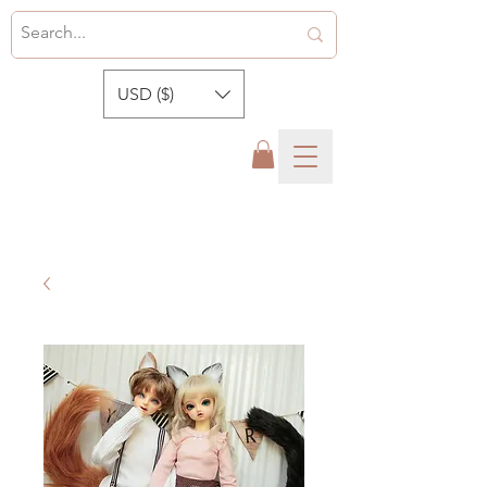
USD ($)