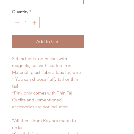
Quantity
*
Add to Cart
Set includes: open ears with
magnets, tail with coated iron
Material: plush fabric, faux fur, wire
* You can choose fluffy tail or thin
tail
*Pink only comes with Thin Tail
Outfits and unmentioned
accessories are not included.
*All items from Roy are made to
order.