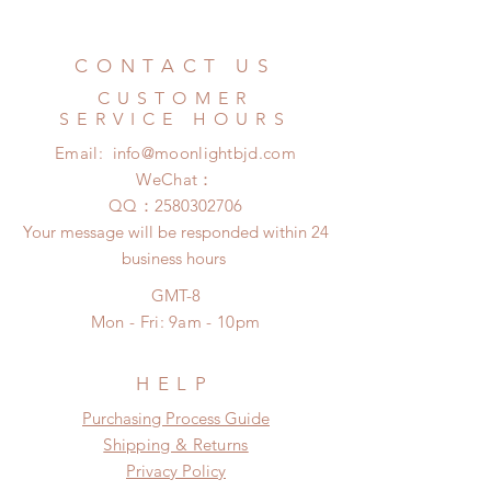
All accessories can be changed or
Standard shipping: 12 to 20
refunded within 24 hours. Please
business days (No tracking number,
email us for any product change
CONTACT US
no coverage)
within 24 hours. There will be no
Express shipping: 6-10 business
CUSTOMER
changes or refunds after 24 hours.
days (With tracking number, $100
SERVICE HOURS
Please contact us within 48 hours
insurance coverage)
Email:
info@moonlightbjd.com
after you receive the items if there is
any damage or defect.
WeChat：
​QQ：
2580302706
Your message will be responded within 24
business hours
GMT-8
Mon - Fri: 9am - 10pm
HELP
​​Purchasing Process Guide
Shipping & Returns
Privacy Policy