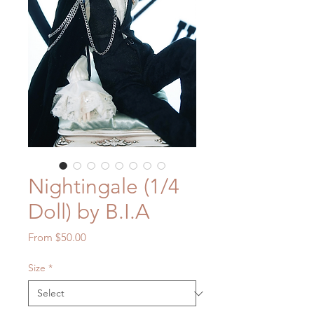
Nightingale (1/4
Doll) by B.I.A
Sale
From
$50.00
Price
Size
*