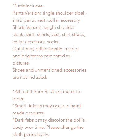
Outfit includes:
Pants Version: single shoulder cloak,
shirt, pants, vest, collar accessory
Shorts Version: single shoulder
cloak, shirt, shorts, vest, shirt straps,
collar accessory, socks
Outfit may differ slightly in color
and brightness compared to
pictures.
Shoes and unmentioned accessories
are not included.
*All outfit from B.I.A are made to
order.
*Small defects may occur in hand
made products.
*Dark fabric may discolor the doll's
body over time. Please change the
cloth periodically.