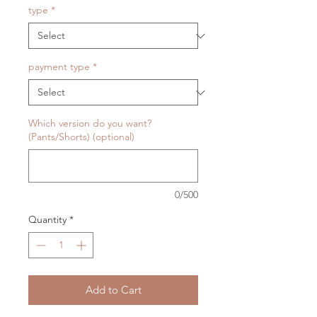
type
*
payment type
*
Which version do you want?
(Pants/Shorts) (optional)
0/500
Quantity
*
Add to Cart