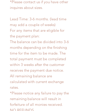
*Please contact us if you have other
inquires about sizes.
Lead Time: 3-6 months. (lead time
may add a couple of weeks)
For any items that are eligible for
the payment plan:
The balance can be divided into 3-6
months depending on the finishing
time for the item to be made. The
total payment must be completed
within 3 weeks after the customer
receives the payment due notice.
All remaining balance are
calculated with current exchange
rates.
*Please notice any failure to pay the
remaining balance will result in
forfeiture of all monies received.
NO REFUNDS.