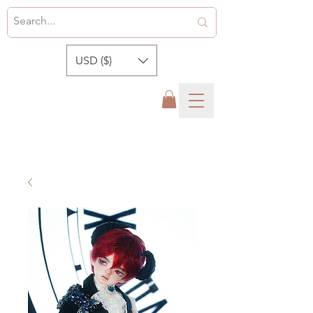
USD ($)