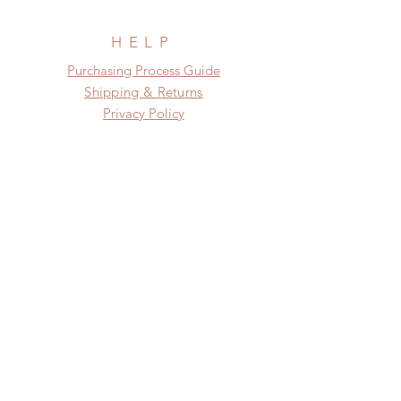
before shipment.
HELP
​​Purchasing Process Guide
Shipping & Returns
Privacy Policy
FAQ
SUBSCRIBE
Subscribe Now