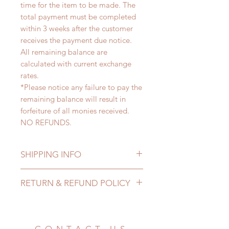
time for the item to be made. The
total payment must be completed
within 3 weeks after the customer
receives the payment due notice.
All remaining balance are
calculated with current exchange
rates.
*Please notice any failure to pay the
remaining balance will result in
forfeiture of all monies received.
NO REFUNDS.
SHIPPING INFO
Lead Time: 3-6 months. (lead time
RETURN & REFUND POLICY
may add a couple of weeks)
Standard shipping: 12 to 20
All made to order clothing can be
business days (up to 3-5 months)
changed or refunded within 24
(No tracking number, no coverage)
hours. Please email us for any