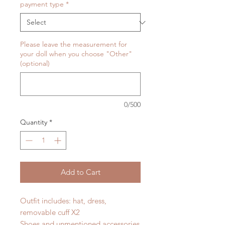
payment type
*
Please leave the measurement for
your doll when you choose "Other"
(optional)
0/500
Quantity
*
Add to Cart
Outfit includes: hat, dress,
removable cuff X2
Shoes and unmentioned accessories