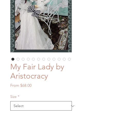
My Fair Lady by
Aristocracy
Sale
From
$68.00
Price
Size
*