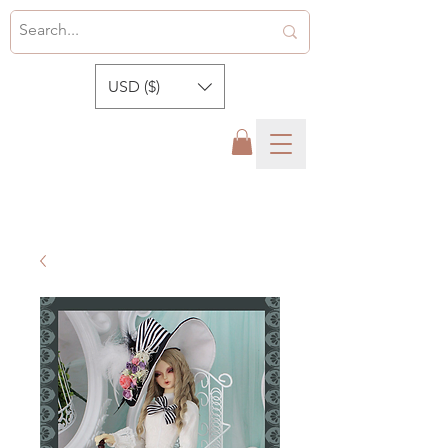
USD ($)