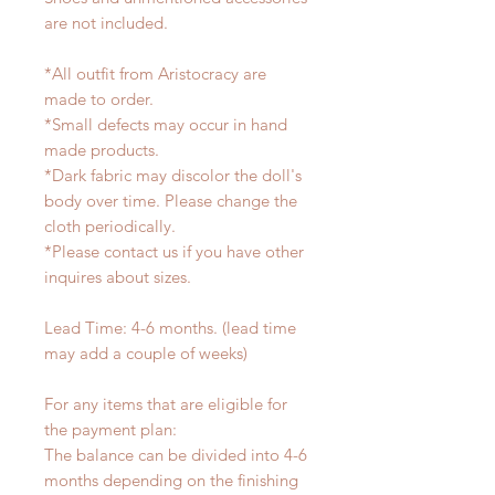
are not included.
*All outfit from Aristocracy are
made to order.
*Small defects may occur in hand
made products.
*Dark fabric may discolor the doll's
body over time. Please change the
cloth periodically.
*Please contact us if you have other
inquires about sizes.
Lead Time: 4-6 months. (lead time
may add a couple of weeks)
For any items that are eligible for
the payment plan:
The balance can be divided into 4-6
months depending on the finishing