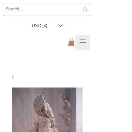
USD ($)