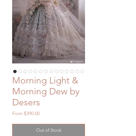
Morning Light &
Morning Dew by
Desers
Sale
From
$390.00
Price
Out of Stock