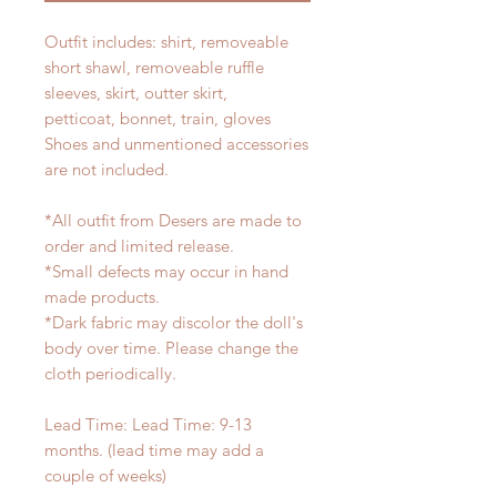
Outfit includes: shirt, removeable
short shawl, removeable ruffle
sleeves, skirt, outter skirt,
petticoat, bonnet, train, gloves
Shoes and unmentioned accessories
are not included.
*All outfit from Desers are made to
order and limited release.
*Small defects may occur in hand
made products.
*Dark fabric may discolor the doll's
body over time. Please change the
cloth periodically.
Lead Time: Lead Time: 9-13
months. (lead time may add a
couple of weeks)