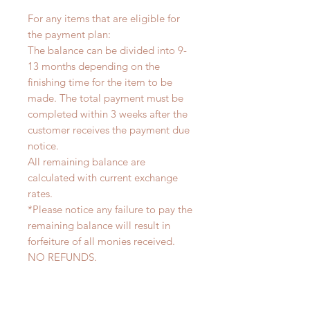
For any items that are eligible for
the payment plan:
The balance can be divided into 9-
13 months depending on the
finishing time for the item to be
made. The total payment must be
completed within 3 weeks after the
customer receives the payment due
notice.
All remaining balance are
calculated with current exchange
rates.
*Please notice any failure to pay the
remaining balance will result in
forfeiture of all monies received.
NO REFUNDS.