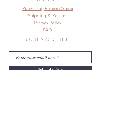
​​Purchasing Process Guide
Shipping & Returns
Privacy Policy
FAQ
SUBSCRIBE
Subscribe Now