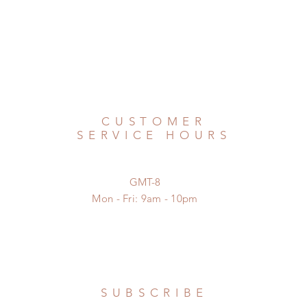
CUSTOMER
SERVICE HOURS
GMT-8
Mon - Fri: 9am - 10pm
SUBSCRIBE