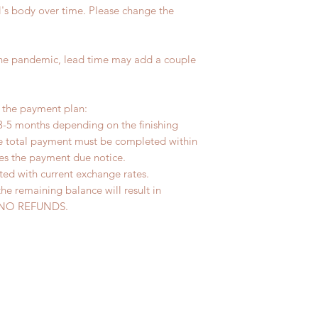
In stock item will b
l's body over time. Please change the
All made to order c
days
refunded within 24 H
Standard shipping: 
product change with
tracking number, no
the pandemic, lead time may add a couple
changes or refunds 
Express shipping: 6-
Please contact us wi
number, $100 insura
the items if there i
(All shipping may d
r the payment plan:
3-5 months depending on the finishing
he total payment must be completed within
ves the payment due notice.
ted with current exchange rates.
the remaining balance will result in
ed. NO REFUNDS.