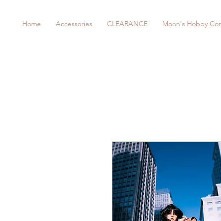
Home
Accessories
CLEARANCE
Moon's Hobby Cor