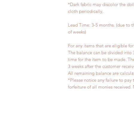
*Dark fabric may discolor the dol
cloth periodically.
Lead Time: 3-5 months. (due to 
of weeks)
For any items that are eligible fo
The balance can be divided into 
time for the item to be made. T
3 weeks after the customer recei
All remaining balance are calcula
*Please notice any failure to pay 
forfeiture of all monies receiv