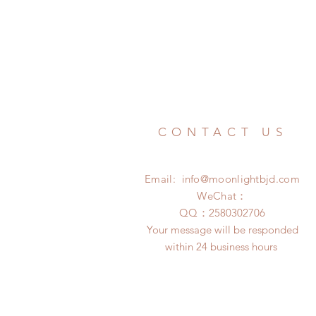
CONTACT US
Email:
info@moonlightbjd.com
WeChat：
​QQ：
2580302706
Your message will be responded
within 24 business hours