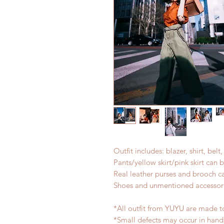
Outfit includes: blazer, shirt, belt
Pants/yellow skirt/pink skirt can
Real leather purses and brooch c
Shoes and unmentioned accessori
*All outfit from YUYU are made to
*Small defects may occur in han