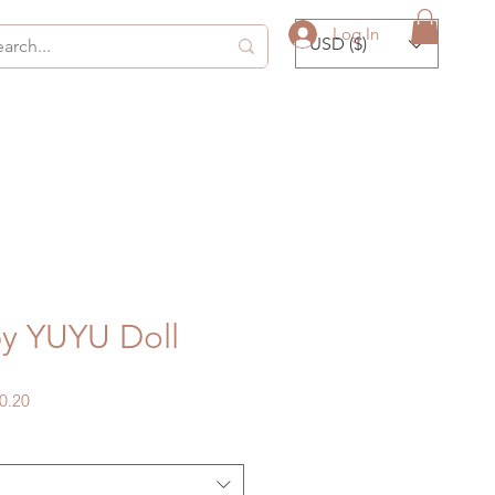
Log In
USD ($)
y YUYU Doll
gular
Sale
0.20
ice
Price