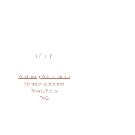
HELP
​​Purchasing Process Guide
Shipping & Returns
Privacy Policy
FAQ