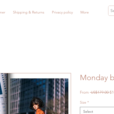
ner
Shipping & Returns
Privacy policy
More
Monday b
Re
From
 US$179.00 
$1
Pr
Size
*
Select