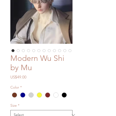
Modern Wu Shi
by Mu
Price
US$49.00
Color
*
Size
*