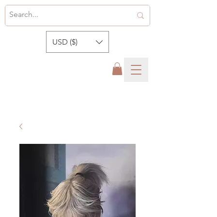
USD ($)