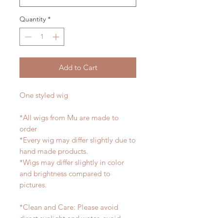
Quantity
*
Add to Cart
One styled wig
*All wigs from Mu are made to
order
*Every wig may differ slightly due to
hand made products.
*Wigs may differ slightly in color
and brightness compared to
pictures.
*Clean and Care: Please avoid