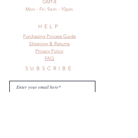
GMT-8
a change in the shipping address
Mon - Fri: 9am - 10pm
before shipment.
HELP
​​Purchasing Process Guide
Shipping & Returns
Privacy Policy
FAQ
SUBSCRIBE
Subscribe Now