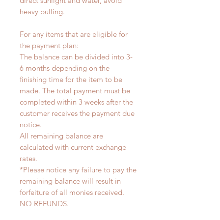
direct sunlight and water, avoid
heavy pulling.
For any items that are eligible for
the payment plan:
The balance can be divided into 3-
6 months depending on the
finishing time for the item to be
made. The total payment must be
completed within 3 weeks after the
customer receives the payment due
notice.
All remaining balance are
calculated with current exchange
rates.
*Please notice any failure to pay the
remaining balance will result in
forfeiture of all monies received.
NO REFUNDS.