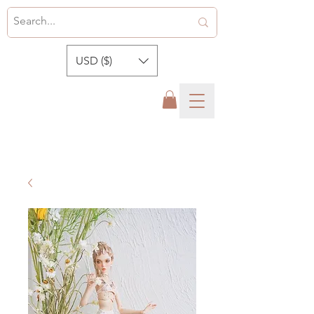
USD ($)