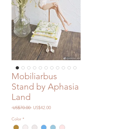
Mobiliarbus
Stand by Aphasia
Land
Regular
Sale
 US$70.00 
US$42.00
Price
Price
Color
*