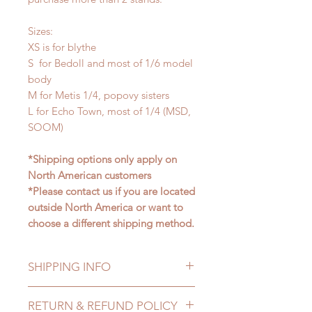
Sizes:
XS is for blythe
S for Bedoll and most of 1/6 model
body
M for Metis 1/4, popovy sisters
L for Echo Town, most of 1/4 (MSD,
SOOM)
*Shipping options only apply on
North American customers
*Please contact us if you are located
outside North America or want to
choose a different shipping method.
SHIPPING INFO
Lead Time: in stock item will be
RETURN & REFUND POLICY
shipped out within 3-7 business