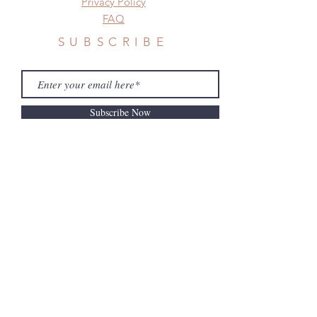
Privacy Policy
FAQ
SUBSCRIBE
Subscribe Now