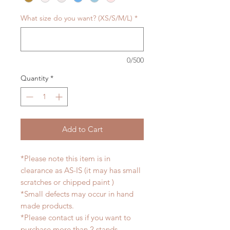
What size do you want? (XS/S/M/L)
*
0/500
Quantity
*
Add to Cart
*Please note this item is in
clearance as AS-IS (it may has small
scratches or chipped paint )
*Small defects may occur in hand
made products.
*Please contact us if you want to
purchase more than 2 stands.