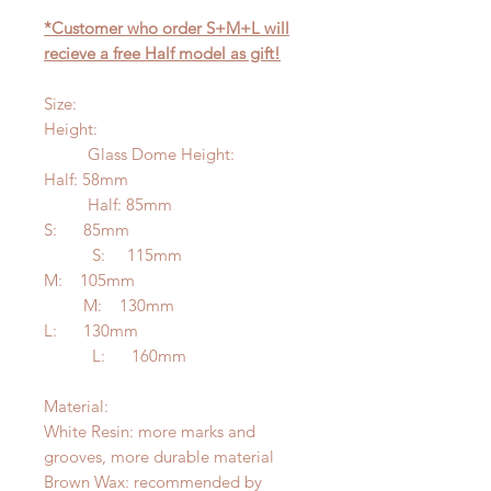
*Customer who order S+M+L will
recieve a free Half model as gift!
Size:
Height:
Glass Dome Height:
Half: 58mm
Half: 85mm
S: 85mm
S: 115mm
M: 105mm
M: 130mm
L: 130mm
L: 160mm
Material:
White Resin: more marks and
grooves, more durable material
Brown Wax: recommended by