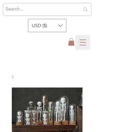
USD ($)