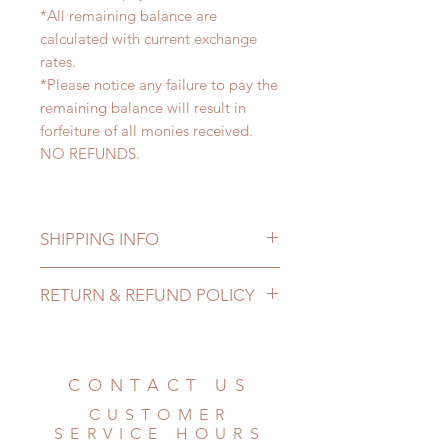
*All remaining balance are
calculated with current exchange
rates.
*Please notice any failure to pay the
remaining balance will result in
forfeiture of all monies received.
NO REFUNDS.
SHIPPING INFO
Lead Time: 3-5 months. (due to the
RETURN & REFUND POLICY
pandemic, lead time may delay)
Standard shipping: 12 to 20
All made to order doll can be
business days (up to 3-6 months due
changed or refunded within 24
to COVID) (No tracking number, no
Hours. Please email us for any
CONTACT US
coverage)
product change within 24 Hours.
Express shipping: 6-10 business
CUSTOMER
There will be no changes or refunds
days (up to 1-7 weeks due to
SERVICE HOURS
after 24 Hours.