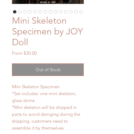
Mini Skeleton
Specimen by JOY
Doll
Sale
From
$30.00
Price
Out of Stock
Mini Skeleton Specimen
*Set includes: one mini skeleton,
glass dome
*Mini skeleton will be shipped in
parts to avoid damging during the
shipping, customers need to
assemble it by themselves.