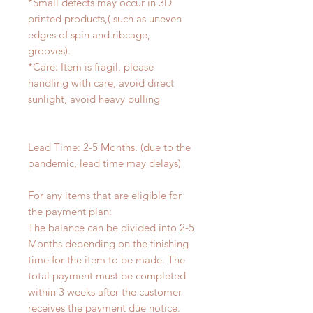
*Small defects may occur in 3D
printed products,( such as uneven
edges of spin and ribcage,
grooves).
*Care: Item is fragil, please
handling with care, avoid direct
sunlight, avoid heavy pulling
Lead Time: 2-5 Months. (due to the
pandemic, lead time may delays)
For any items that are eligible for
the payment plan:
The balance can be divided into 2-5
Months depending on the finishing
time for the item to be made. The
total payment must be completed
within 3 weeks after the customer
receives the payment due notice.