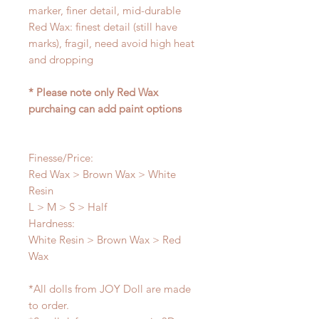
marker, finer detail, mid-durable
Red Wax: finest detail (still have
marks), fragil, need avoid high heat
and dropping
* Please note only Red Wax
purchaing can add paint options
Finesse/Price:
Red Wax > Brown Wax > White
Resin
L > M > S > Half
Hardness:
White Resin > Brown Wax > Red
Wax
*All dolls from JOY Doll are made
to order.