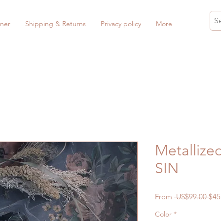
ner
Shipping & Returns
Privacy policy
More
Metallized
SIN
Reg
From
 US$99.00 
$45
Pri
Color
*