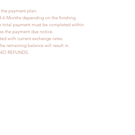
r the payment plan:
4-6 Months depending on the finishing
he total payment must be completed within
ves the payment due notice.
ted with current exchange rates.
the remaining balance will result in
ed. NO REFUNDS.