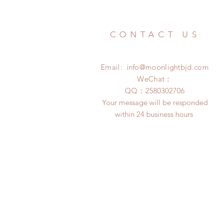
CONTACT US
Email:
info@moonlightbjd.com
WeChat：
​QQ：
2580302706
Your message will be responded
within 24 business hours