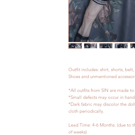
Outfit includes: shirt, shorts, bel
Shoes and unmentioned accessori
*All outfits from SIN are made to
*Small defects may occur in han
*Dark fabric may discolor the dol
cloth periodically.
Lead Time: 4-6 Months. (due to 
of weeks)