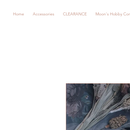
Home
Accessories
CLEARANCE
Moon's Hobby Cor