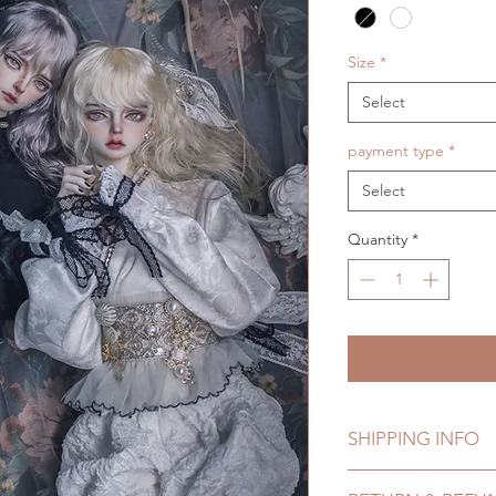
Size
*
Select
payment type
*
Select
Quantity
*
SHIPPING INFO
Lead Time:4-6 month