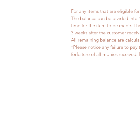
For any items that are eligible fo
The balance can be divided into 
time for the item to be made. T
3 weeks after the customer recei
All remaining balance are calcula
*Please notice any failure to pay 
forfeiture of all monies receiv