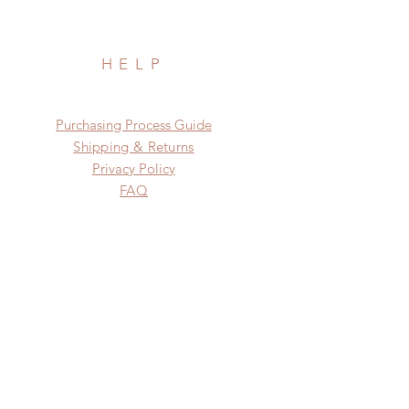
HELP
​​Purchasing Process Guide
Shipping & Returns
Privacy Policy
FAQ