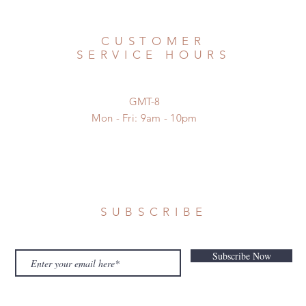
CUSTOMER
SERVICE HOURS
GMT-8
Mon - Fri: 9am - 10pm
SUBSCRIBE
Subscribe Now