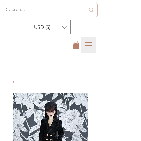
USD ($)