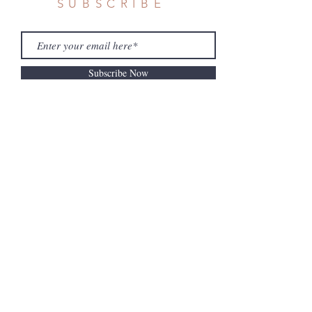
SUBSCRIBE
Subscribe Now