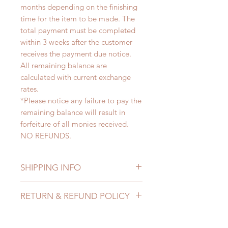
months depending on the finishing
time for the item to be made. The
total payment must be completed
within 3 weeks after the customer
receives the payment due notice.
All remaining balance are
calculated with current exchange
rates.
*Please notice any failure to pay the
remaining balance will result in
forfeiture of all monies received.
NO REFUNDS.
SHIPPING INFO
Lead Time: 4-6 months. (lead time
RETURN & REFUND POLICY
may delay)
Standard shipping: 12 to 20
All made to order clothing can be
business days (up to 3-5 months)
changed or refunded within 24