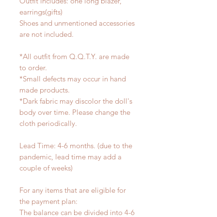
Outfit includes: one long blazer,
earrings(gifts)
Shoes and unmentioned accessories
are not included.
*All outfit from Q.Q.T.Y. are made
to order.
*Small defects may occur in hand
made products.
*Dark fabric may discolor the doll's
body over time. Please change the
cloth periodically.
Lead Time: 4-6 months. (due to the
pandemic, lead time may add a
couple of weeks)
For any items that are eligible for
the payment plan:
The balance can be divided into 4-6