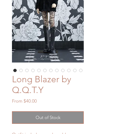
Long Blazer by
Q.Q.T.Y
Sale
From
$40.00
Price
Out of Stock