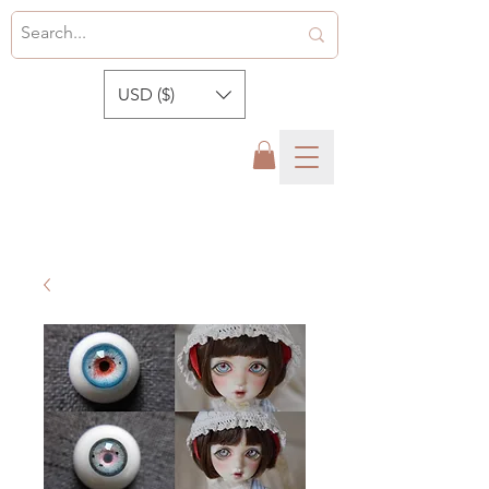
USD ($)