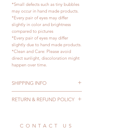
*Small defects such as tiny bubbles
may occur in hand made products.
*Every pair of eyes may differ
slightly in color and brightness
compared to pictures
*Every pair of eyes may differ
slightly due to hand made products.
*Clean and Care: Please avoid
direct sunlight, discoloration might
happen over time.
SHIPPING INFO
Lead Time: 2-4 months. (lead time
RETURN & REFUND POLICY
may be extended)
Standard shipping: 12 to 20
All made to order eyes can be
business days (up to 3-5 months )
changed or refunded within 24
(No tracking number, no coverage)
hours. Please email us for any
CONTACT US
Express shipping: 6-10 business
product change within 24 hours.