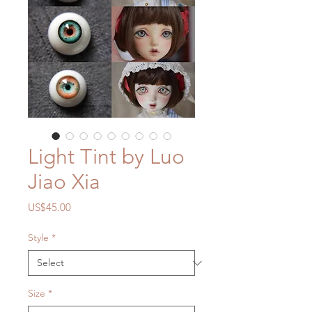
Light Tint by Luo
Jiao Xia
Price
US$45.00
Style
*
Size
*