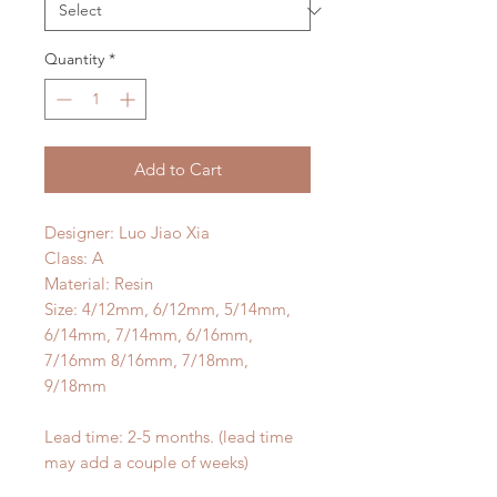
Quantity
*
Add to Cart
Designer: Luo Jiao Xia
Class: A
Material: Resin
Size: 4/12mm, 6/12mm, 5/14mm,
6/14mm, 7/14mm, 6/16mm,
7/16mm 8/16mm, 7/18mm,
9/18mm
Lead time: 2-5 months. (lead time
may add a couple of weeks)