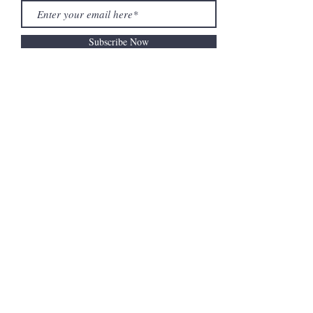
Subscribe Now