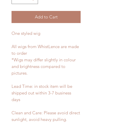
Add to Cart
One styled wig
All wigs from WhistLence are made
to order
*Wigs may differ slightly in colour
and brightness compared to
pictures.
Lead Time: in stock item will be
shipped out within 3-7 business
days
Clean and Care: Please avoid direct
sunlight, avoid heavy pulling.