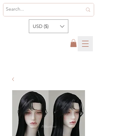
USD ($)