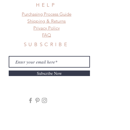
frame.
HELP
Please contact us if there is
​​Purchasing Process Guide
a change in the shipping address
Shipping & Returns
before shipment.
Privacy Policy
FAQ
SUBSCRIBE
Subscribe Now