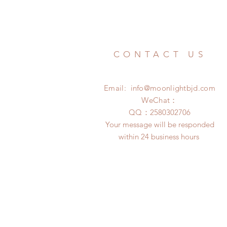
CONTACT US
Email:
info@moonlightbjd.com
WeChat：
​QQ：
2580302706
Your message will be responded
within 24 business hours