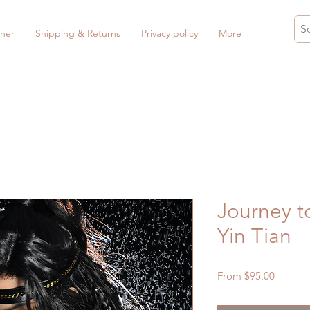
ner
Shipping & Returns
Privacy policy
More
Journey t
Yin Tian
Sale
From
$95.00
Price