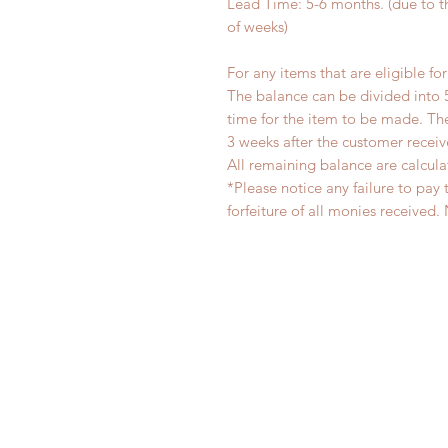
Lead Time: 5-6 months. (due to 
of weeks)
For any items that are eligible fo
The balance can be divided into 
time for the item to be made. T
3 weeks after the customer recei
All remaining balance are calcula
*Please notice any failure to pay 
forfeiture of all monies receiv