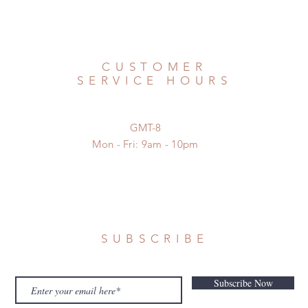
CUSTOMER
SERVICE HOURS
GMT-8
Mon - Fri: 9am - 10pm
SUBSCRIBE
Subscribe Now