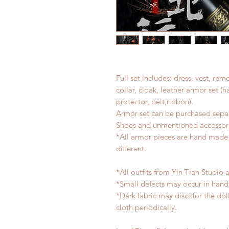
Full set includes: dress, vest, re
collar, cloak, leather armor set 
protector, belt,ribbon).
Armor set can be purchased separ
Shoes and unmentioned accessori
*All armor pieces are hand made a
different.
*All outfits from Yin Tian Studio 
*Small defects may occur in han
*Dark fabric may discolor the dol
cloth periodically.