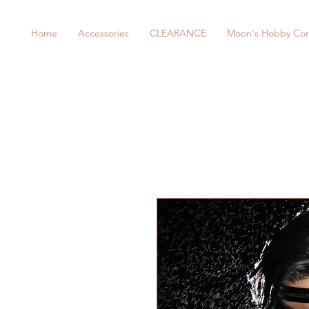
Home
Accessories
CLEARANCE
Moon's Hobby Cor