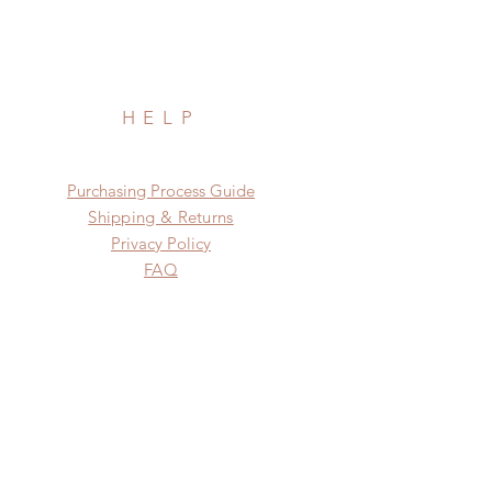
HELP
​​Purchasing Process Guide
Shipping & Returns
Privacy Policy
FAQ