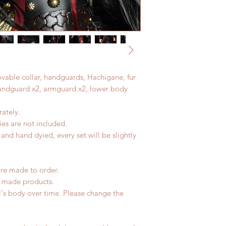
movable collar, handguards, Hachigane, fur
(handguard x2, armguard x2, lower body
ately.
es are not included.
nd hand dyied, every set will be slightly
are made to order.
d made products.
l's body over time. Please change the