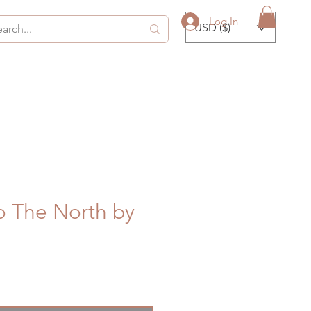
Log In
USD ($)
o The North by