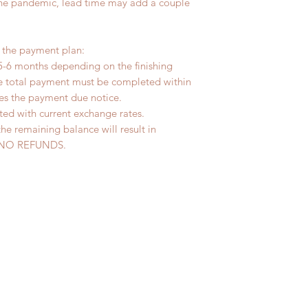
the pandemic, lead time may add a couple
r the payment plan:
5-6 months depending on the finishing
he total payment must be completed within
ves the payment due notice.
ted with current exchange rates.
the remaining balance will result in
ed. NO REFUNDS.