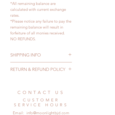
*All remaining balance are
calculated with current exchange
rates.
*Please notice any failure to pay the
remaining balance will result in
forfeiture of all monies received.
NO REFUNDS.
SHIPPING INFO
Lead Time: 4-6 months. (due to the
RETURN & REFUND POLICY
pandemic, lead time may add a
couple of weeks)
All made to order dolls can be
International shipping cost are not
changed or refunded within 24
included. There will be 2 shipping
Hours. Please email us for any
CONTACT US
options for our customer to choose
product change within 24 Hours.
from: Standard shipping and
CUSTOMER
There will be no changes or refunds
Express shipping. We will contact
SERVICE HOURS
after 24 Hours.
our customers about shipping
Email:
info@moonlightbjd.com
Please contact us within 48 hours