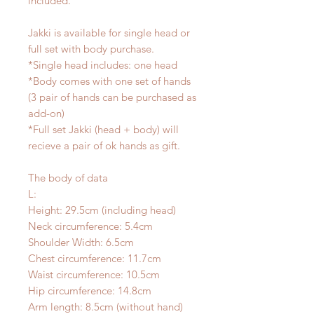
included.
Jakki is available for single head or
full set with body purchase.
*Single head includes: one head
*Body comes with one set of hands
(3 pair of hands can be purchased as
add-on)
*Full set Jakki (head + body) will
recieve a pair of ok hands as gift.
The body of data
L:
Height: 29.5cm (including head)
Neck circumference: 5.4cm
Shoulder Width: 6.5cm
Chest circumference: 11.7cm
Waist circumference: 10.5cm
Hip circumference: 14.8cm
Arm length: 8.5cm (without hand)