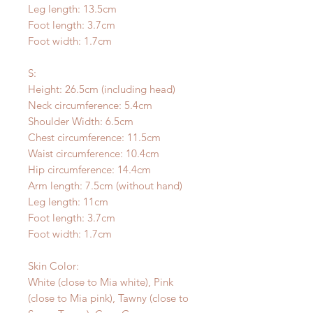
Leg length: 13.5cm
Foot length: 3.7cm
Foot width: 1.7cm
S:
Height: 26.5cm (including head)
Neck circumference: 5.4cm
Shoulder Width: 6.5cm
Chest circumference: 11.5cm
Waist circumference: 10.4cm
Hip circumference: 14.4cm
Arm length: 7.5cm (without hand)
Leg length: 11cm
Foot length: 3.7cm
Foot width: 1.7cm
Skin Color:
White (close to Mia white), Pink
(close to Mia pink), Tawny (close to