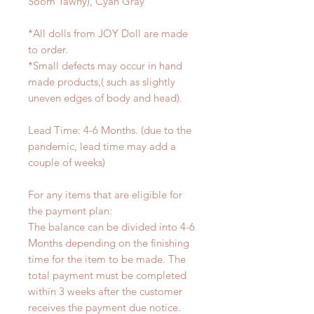
Soom Tawny), Cyan Gray
*All dolls from JOY Doll are made
to order.
*Small defects may occur in hand
made products,( such as slightly
uneven edges of body and head).
Lead Time: 4-6 Months. (due to the
pandemic, lead time may add a
couple of weeks)
For any items that are eligible for
the payment plan:
The balance can be divided into 4-6
Months depending on the finishing
time for the item to be made. The
total payment must be completed
within 3 weeks after the customer
receives the payment due notice.