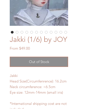
Jakki (1/6) by JOY
Sale
From
$49.00
Price
Out of Stock
Jakki
Head Size(Circumfenrence): 16.2cm
Neck circumference: <6.5cm
Eye size: 12mm-14mm (small iris)
*International shipping cost are not