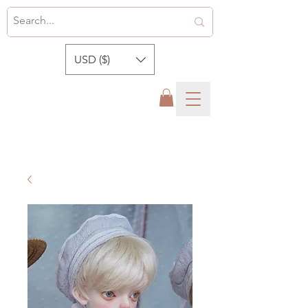
USD ($)