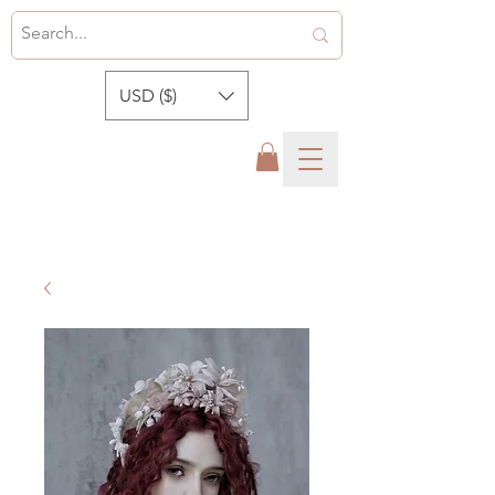
USD ($)