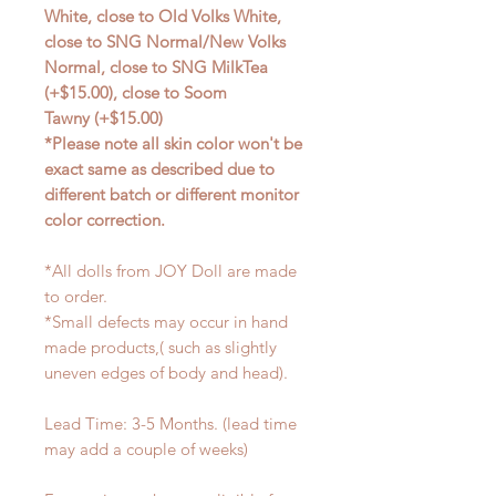
White, close to Old Volks White,
close to SNG Normal/New Volks
Normal, close to SNG MilkTea
(+$15.00), close to Soom
Tawny (+$15.00)
*Please note all skin color won't be
exact same as described due to
different batch or different monitor
color correction.
*All dolls from JOY Doll are made
to order.
*Small defects may occur in hand
made products,( such as slightly
uneven edges of body and head).
Lead Time: 3-5 Months. (lead time
may add a couple of weeks)