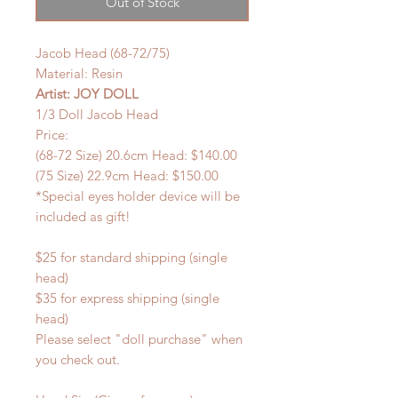
Out of Stock
Jacob Head (68-72/75)
Material: Resin
Artist: JOY DOLL
1/3 Doll Jacob Head
Price:
(68-72 Size) 20.6cm Head: $140.00
(75 Size) 22.9cm Head: $150.00
*Special eyes holder device will be
included as gift!
$25 for standard shipping (single
head)
$35 for express shipping (single
head)
Please select "doll purchase" when
you check out.