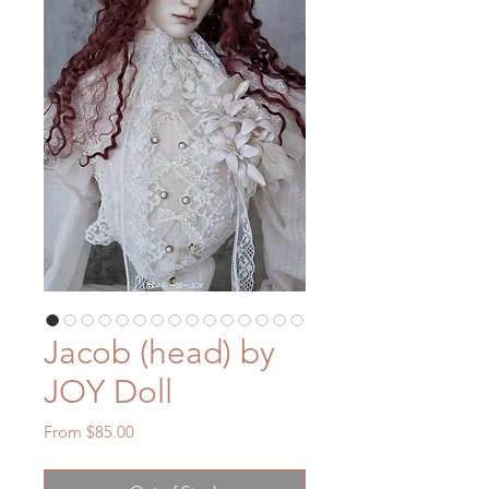
Jacob (head) by
JOY Doll
Sale
From
$85.00
Price