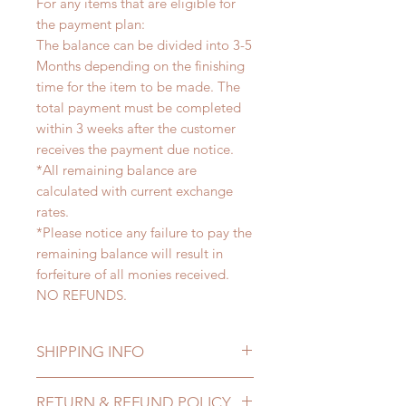
For any items that are eligible for
the payment plan:
The balance can be divided into 3-5
Months depending on the finishing
time for the item to be made. The
total payment must be completed
within 3 weeks after the customer
receives the payment due notice.
*All remaining balance are
calculated with current exchange
rates.
*Please notice any failure to pay the
remaining balance will result in
forfeiture of all monies received.
NO REFUNDS.
SHIPPING INFO
Lead Time: 3-5 months. (lead time
RETURN & REFUND POLICY