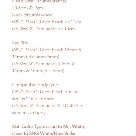
Head Size(Circumfenrence):
20.6cm/22.9cm
Neck circumference:
(68-72 Size) 20.6cm head: =<11cm
(75 Size) 22.9cm head: =<13cm
Eye Size:
(68-72 Size) 20.6cm head: 12mm &
14mm (iris: 5mm/6mm)
(75 Size) 22.9cm head: 12mm &
14mm & 16mm(iris: 6mm)
Compatible body type :
(68-72 Size) 20.6cm head: similar
size as 2Ddoll 68 size.
(75 Size) 22.9cm head: 2D Doll75 or
similar size body
Skin Color Type: clsoe to Mia White,
close to SNG White/New Volks