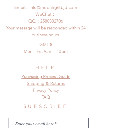
Please contact us within 48 hours
insurance coverage)
Email:
info@moonlightbjd.com
after you receive the items if there is
any damage or defect.
WeChat：
​QQ：
2580302706
Your message will be responded within 24
business hours
GMT-8
Mon - Fri: 9am - 10pm
HELP
​​Purchasing Process Guide
Shipping & Returns
Privacy Policy
FAQ
SUBSCRIBE