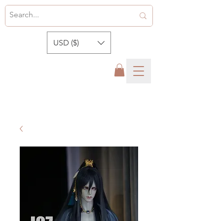
USD ($)