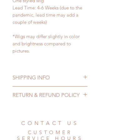
One styled wig
Lead Time: 4-6 Weeks (due to the
pandemic, lead time may add a
couple of weeks)
*Wigs may differ slightly in color
and brightness compared to
pictures.
SHIPPING INFO
Lead Time: 4-6 Weeks. (due to the
RETURN & REFUND POLICY
pandemic, lead time may add a
couple of weeks)
All wigs can be changed or
Standard shipping: 12 to 20
refunded within 24 hours. Please
business days (No tracking number,
email us for any product change
CONTACT US
no coverage)
within 24 hours. There will be no
Express shipping: 6-10 business
CUSTOMER
changes or refunds after 24 hours.
days (With tracking number, $100
SERVICE HOURS