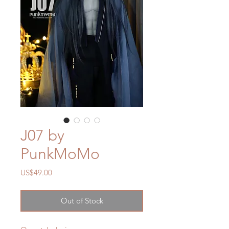
J07 by
PunkMoMo
Price
US$49.00
Out of Stock