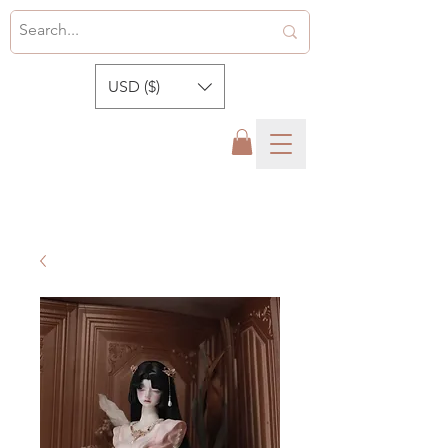
USD ($)