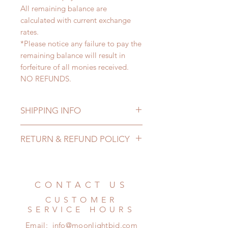
All remaining balance are
calculated with current exchange
rates.
*Please notice any failure to pay the
remaining balance will result in
forfeiture of all monies received.
NO REFUNDS.
SHIPPING INFO
Lead Time: 4-7 months. (lead time
RETURN & REFUND POLICY
may extented)
Standard shipping: 12 to 20
All made to order wig can be
business days (up to 3-5 months)
changed or refunded within 24
(No tracking number, no coverage)
hours. Please email us for any
CONTACT US
Express shipping: 6-10 business
product change within 24 hours.
days (up to 1-7 weeks)(With tracking
CUSTOMER
There will be no changes or refunds
number, $100 insurance coverage)
SERVICE HOURS
after 24 hours.
*Moonlight BJD House is
Email:
info@moonlightbjd.com
Please contact us within 48 hours