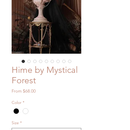
Hime by Mystical
Forest
Sale
From
$68.00
Price
Color
*
Size
*