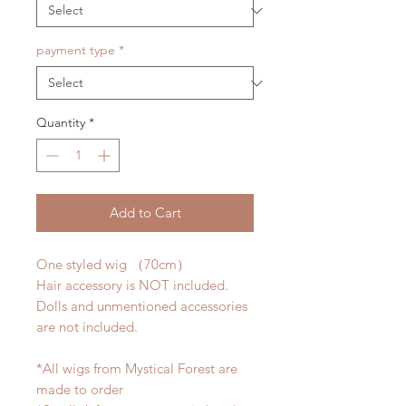
payment type
*
Quantity
*
Add to Cart
One styled wig （70cm）
Hair accessory is NOT included.
Dolls and unmentioned accessories
are not included.
*All wigs from Mystical Forest are
made to order