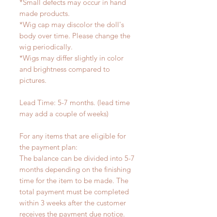
*Small defects may occur in hand
made products.
*Wig cap may discolor the doll's
body over time. Please change the
wig periodically.
*Wigs may differ slightly in color
and brightness compared to
pictures.
Lead Time: 5-7 months. (lead time
may add a couple of weeks)
For any items that are eligible for
the payment plan:
The balance can be divided into 5-7
months depending on the finishing
time for the item to be made. The
total payment must be completed
within 3 weeks after the customer
receives the payment due notice.