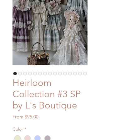
Heirloom
Collection #3 SP
by L's Boutique
Sale
From
$95.00
Price
Color
*