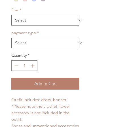
Size
*
payment type
*
Quantity
*
Add to Cart
Outfit includes: dress, bonnet
*Please note the crochet flower
accessory is not included in the
outfit.
Shoes and unmentioned accessories