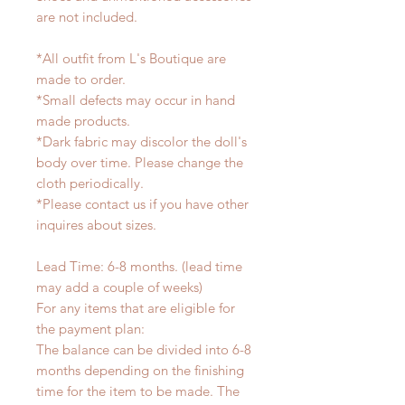
are not included.
*All outfit from L's Boutique are
made to order.
*Small defects may occur in hand
made products.
*Dark fabric may discolor the doll's
body over time. Please change the
cloth periodically.
*Please contact us if you have other
inquires about sizes.
Lead Time: 6-8 months. (lead time
may add a couple of weeks)
For any items that are eligible for
the payment plan:
The balance can be divided into 6-8
months depending on the finishing
time for the item to be made. The