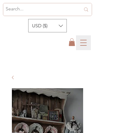
USD ($)