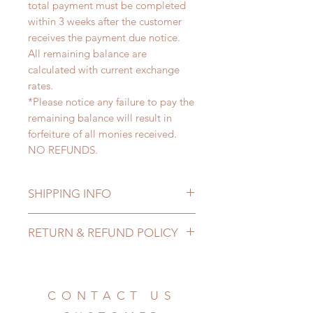
total payment must be completed
within 3 weeks after the customer
receives the payment due notice.
All remaining balance are
calculated with current exchange
rates.
*Please notice any failure to pay the
remaining balance will result in
forfeiture of all monies received.
NO REFUNDS.
SHIPPING INFO
Lead Time: 6-8 months. (lead time
RETURN & REFUND POLICY
may add a couple of weeks)
Standard shipping: 12 to 20
All made to order clothing can be
business days (up to 3-6 months)
changed or refunded within 24
(No tracking number, no coverage)
hours. Please email us for any
CONTACT US
Express shipping: 6-10 business
product change within 24 hours.
days (up to 1-7 weeks)(With tracking