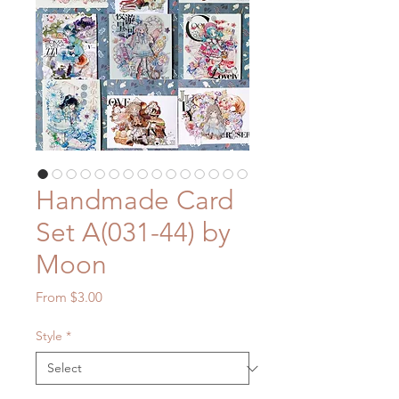
Handmade Card
Set A(031-44) by
Moon
Sale
From
$3.00
Price
Style
*