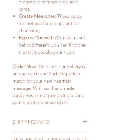
monotony of mass-produced
cards.
Create Memories:
These cards
are not just for giving, but for
cherishing.
Express Yourself:
With each card
being different, you can find one
that truly speaks your heart.
Order Now:
Dive into our gallery of
unique cards and find the perfect
match for your next heartfelt
message. With our handmade
cards, you're not just giving a card,
you're giving a piece of art.
SHIPPING INFO
Lead Time: in stock item will be
RETURN & REFUND POLICY