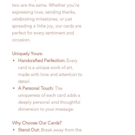
two are the same. Whether you're
expressing love, sending thanks,
celebrating milestones, or just
spreading a little joy, our cards are
perfect for every sentiment and
occasion.
Uniquely Yours:
Handcrafted Perfection:
Every
card is a unique work of art,
made with love and attention to
detail.
A Personal Touch:
The
uniqueness of each card adds a
deeply personal and thoughtful
dimension to your message.
Why Choose Our Cards?
Stand Out:
Break away from the