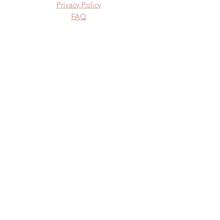
Privacy Policy
FAQ
SUBSCRIBE
Subscribe Now