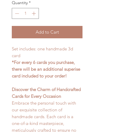
Quantity
*
Add to Cart
Set includes: one handmade 3d
card
*For every 6 cards you purchase,
there will be an additional superise
card included to your order!
Discover the Charm of Handcrafted
Cards for Every Occasion
Embrace the personal touch with
our exquisite collection of
handmade cards. Each card is a
one-of-a-kind masterpiece,
meticulously crafted to ensure no