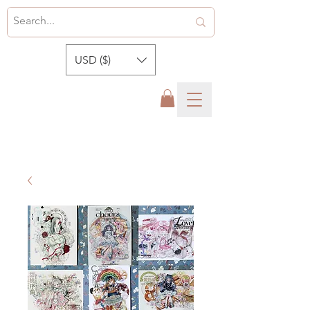
USD ($)