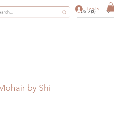
Log In
USD ($)
Mohair by Shi