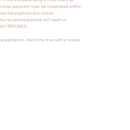
he total payment must be completed within
ives the payment due notice.
the remaining balance will result in
ed. NO REFUNDS.
the pandemic, lead time may add a couple