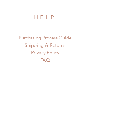
HELP
​​Purchasing Process Guide
Shipping & Returns
Privacy Policy
FAQ