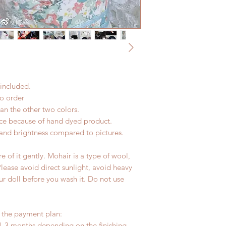
change within 24 Ho
Express shipping: 6-
refunds after 24 Hou
due to COVID)(With 
Please contact us wi
coverage)
the items if there i
(All shipping will d
*Moonlight BJD Hou
delay due to produc
*Please DO NOT plac
included.
within paricular tim
Please contact us if 
to order
address before ship
han the other two colors.
nce because of hand dyed product.
r and brightness compared to pictures.
 of it gently. Mohair is a type of wool,
Please avoid direct sunlight, avoid heavy
ur doll before you wash it. Do not use
r the payment plan:
1-3 months depending on the finishing