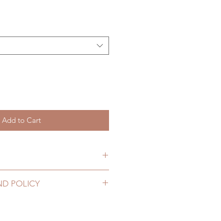
Add to Cart
hs. (due to the pandemic, lead
ND POLICY
2 to 20 business days (up to 3-5
ig can be changed or refunded
D) (No tracking number, no
ase email us for any product