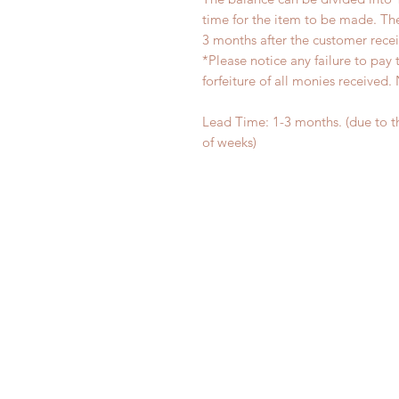
time for the item to be made. T
3 months after the customer rece
*Please notice any failure to pay 
forfeiture of all monies receiv
Lead Time: 1-3 months. (due to 
of weeks)