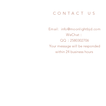
CONTACT US
Email:
info@moonlightbjd.com
WeChat：
​QQ：
2580302706
Your message will be responded
within 24 business hours