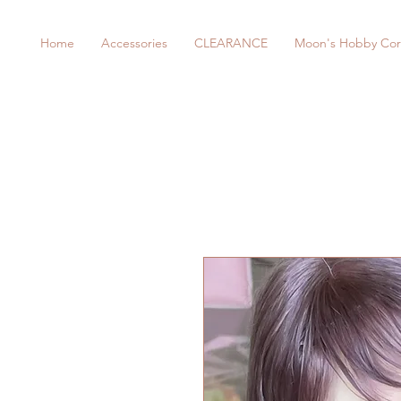
Home
Accessories
CLEARANCE
Moon's Hobby Cor