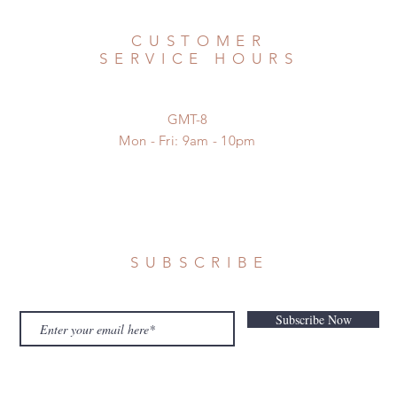
CUSTOMER
SERVICE HOURS
GMT-8
Mon - Fri: 9am - 10pm
SUBSCRIBE
Subscribe Now