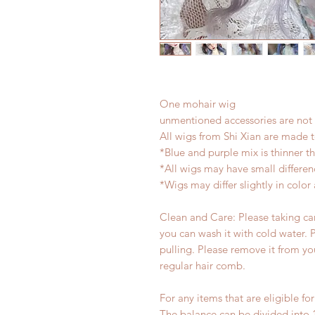
One mohair wig
unmentioned accessories are not 
All wigs from Shi Xian are made 
*Blue and purple mix is thinner t
*All wigs may have small differe
*Wigs may differ slightly in colo
Clean and Care: Please taking care
you can wash it with cold water. 
pulling. Please remove it from yo
regular hair comb.
For any items that are eligible fo
The balance can be divided into 