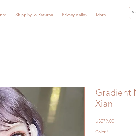
ner
Shipping & Returns
Privacy policy
More
Gradient 
Xian
Price
US$79.00
Color
*