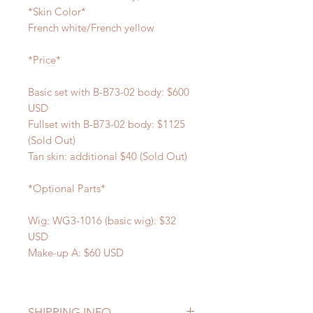
*Skin Color*
French white/French yellow
*Price*
Basic set with B-B73-02 body: $600
USD
Fullset with B-B73-02 body: $1125
(Sold Out)
Tan skin: additional $40 (Sold Out)
*Optional Parts*
Wig: WG3-1016 (basic wig): $32
USD
Make-up A: $60 USD
SHIPPING INFO