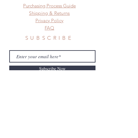
​​Purchasing Process Guide
after you receive the items if there is
any damage or defect.
Shipping & Returns
Privacy Policy
FAQ
SUBSCRIBE
Subscribe Now