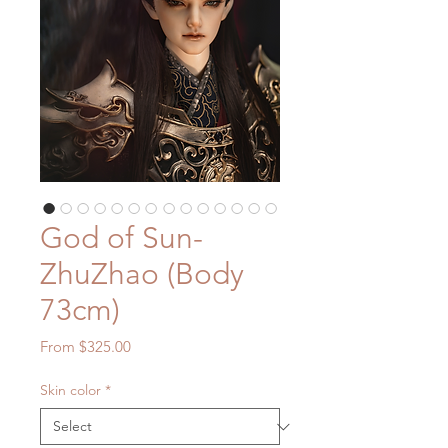
God of Sun-
ZhuZhao (Body
73cm)
Sale
From
$325.00
Price
Skin color
*