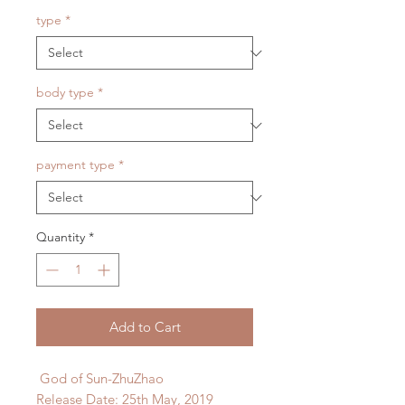
type
*
body type
*
payment type
*
Quantity
*
Add to Cart
God of Sun-ZhuZhao
Release Date: 25th May, 2019