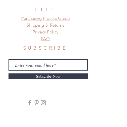
HELP
​​Purchasing Process Guide
Shipping & Returns
Privacy Policy
FAQ
SUBSCRIBE
Subscribe Now