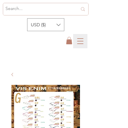
USD ($)