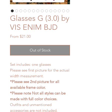
Glasses G (3.0) by
VIS ENIM BJD
Sale
From
$21.00
Price
Out of Stock
Set includes: one glasses
Please see first picture for the actual
width measurement.
*Please see 2nd picture for all
available frame color.
*Please note Not all styles can be
made with full color choices.
Outfits and unmentioned
accessories are not included.