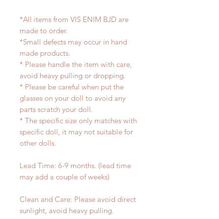
*All items from VIS ENIM BJD are
made to order.
*Small defects may occur in hand
made products.
* Please handle the item with care,
avoid heavy pulling or dropping.
* Please be careful when put the
glasses on your doll to avoid any
parts scratch your doll.
* The specific size only matches with
specific doll, it may not suitable for
other dolls.
Lead Time: 6-9 months. (lead time
may add a couple of weeks)
Clean and Care: Please avoid direct
sunlight, avoid heavy pulling.