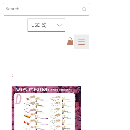
USD ($)