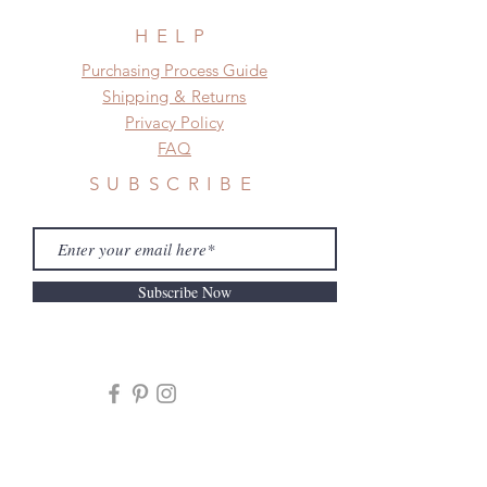
HELP
​​Purchasing Process Guide
Shipping & Returns
Privacy Policy
FAQ
SUBSCRIBE
Subscribe Now