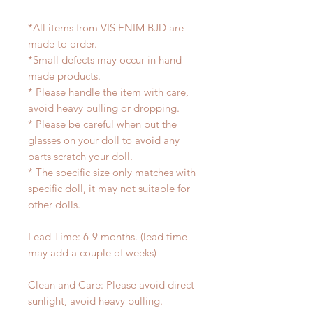
*All items from VIS ENIM BJD are
made to order.
*Small defects may occur in hand
made products.
* Please handle the item with care,
avoid heavy pulling or dropping.
* Please be careful when put the
glasses on your doll to avoid any
parts scratch your doll.
* The specific size only matches with
specific doll, it may not suitable for
other dolls.
Lead Time: 6-9 months. (lead time
may add a couple of weeks)
Clean and Care: Please avoid direct
sunlight, avoid heavy pulling.