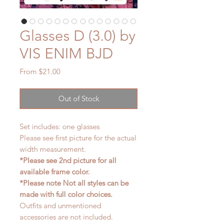
Glasses D (3.0) by
VIS ENIM BJD
Sale
From
$21.00
Price
Out of Stock
Set includes: one glasses
Please see first picture for the actual
width measurement.
*Please see 2nd picture for all
available frame color.
*Please note Not all styles can be
made with full color choices.
Outfits and unmentioned
accessories are not included.