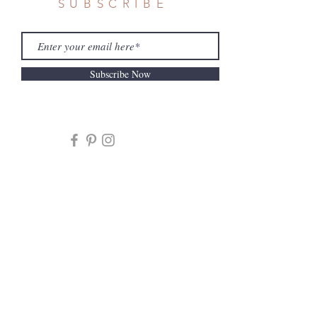
SUBSCRIBE
Subscribe Now