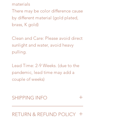
materials
There may be color difference cause
by different material (gold plated,
brass, K gold)
Clean and Care: Please avoid direct
sunlight and water, avoid heavy
pulling.
Lead Time: 2-9 Weeks. (due to the
pandemic, lead time may add a
couple of weeks)
SHIPPING INFO
Lead Time: 2-9 Weeks. (due to the
RETURN & REFUND POLICY
pandemic, lead time may add a
couple of weeks)
All made to order Jewellery can be
Standard shipping: 12 to 20
changed or refunded within 24