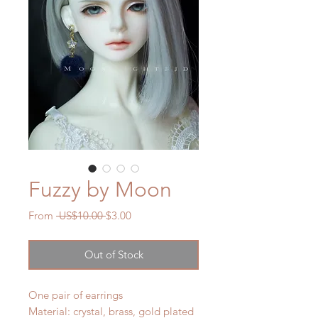
Fuzzy by Moon
Regular
Sale
From
 US$10.00 
$3.00
Price
Price
Out of Stock
One pair of earrings
Material: crystal, brass, gold plated