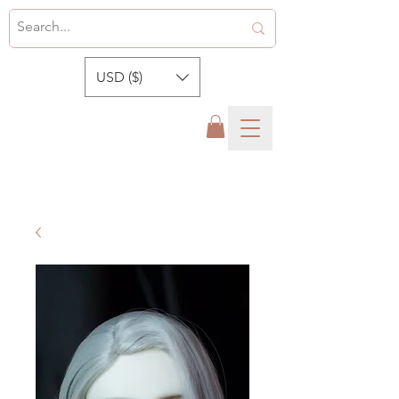
USD ($)