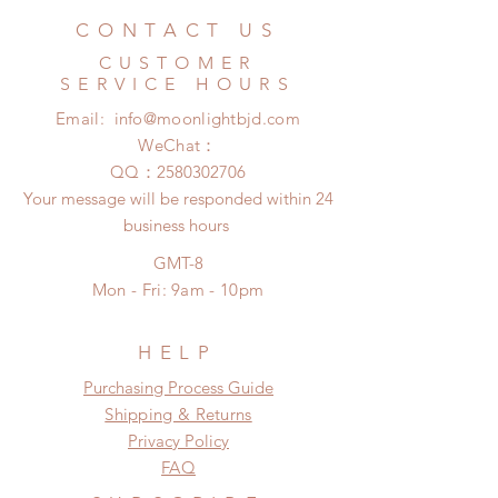
business days (No tracking number,
Hours. Please email us for any
CONTACT US
no coverage)
product change within 24 Hours.
Express shipping: 6-10 business
CUSTOMER
There will be no changes or refunds
days (With tracking number, $100
SERVICE HOURS
after 24 Hours.
insurance coverage)
Email:
info@moonlightbjd.com
Please contact us within 48 hours
(All shipping may delay due to the
after you receive the items if there is
WeChat：
pandemic)
any damage or defect.
​QQ：
2580302706
Your message will be responded within 24
business hours
GMT-8
Mon - Fri: 9am - 10pm
HELP
​​Purchasing Process Guide
Shipping & Returns
Privacy Policy
FAQ