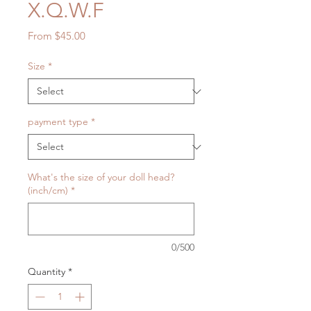
X.Q.W.F
Sale
From
$45.00
Price
Size
*
payment type
*
What's the size of your doll head?
(inch/cm)
*
0/500
Quantity
*