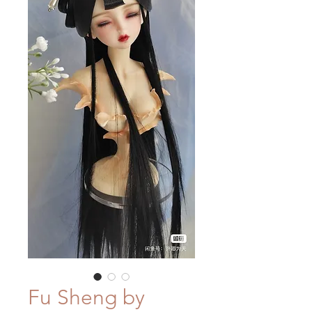
Fu Sheng by