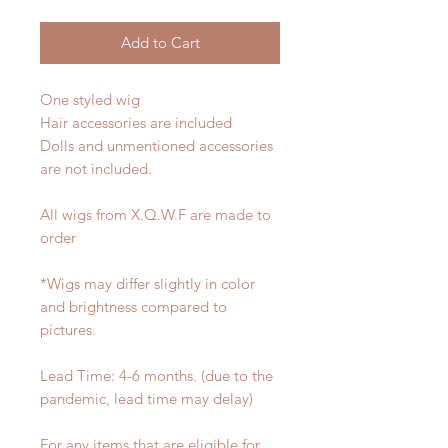
Add to Cart
One styled wig
Hair accessories are included
Dolls and unmentioned accessories
are not included.
All wigs from X.Q.W.F are made to
order
*Wigs may differ slightly in color
and brightness compared to
pictures.
Lead Time: 4-6 months. (due to the
pandemic, lead time may delay)
For any items that are eligible for