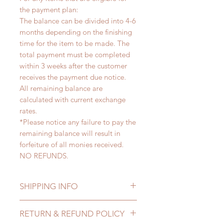
the payment plan:
The balance can be divided into 4-6
months depending on the finishing
time for the item to be made. The
total payment must be completed
within 3 weeks after the customer
receives the payment due notice.
All remaining balance are
calculated with current exchange
rates.
*Please notice any failure to pay the
remaining balance will result in
forfeiture of all monies received.
NO REFUNDS.
SHIPPING INFO
Lead Time: 4-6 months. (due to the
RETURN & REFUND POLICY
pandemic, lead time may extented)