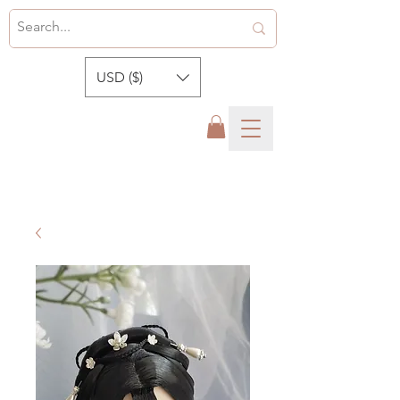
USD ($)