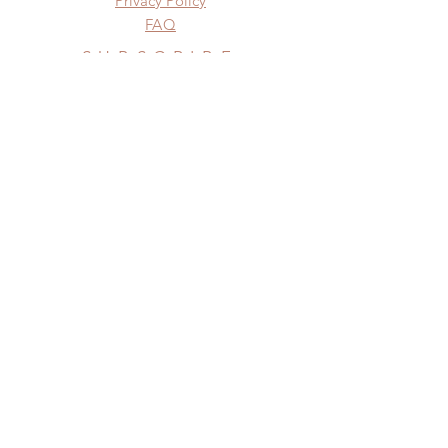
Privacy Policy
FAQ
SUBSCRIBE
Subscribe Now