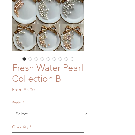
Fresh Water Pearl
Collection B
Sale
From
$5.00
Price
Style
*
Quantity
*