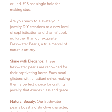
drilled. #18 has single hole for
making stud.
Are you ready to elevate your
jewelry DIY creations to a new level
of sophistication and charm? Look
no further than our exquisite
Freshwater Pearls, a true marvel of
nature's artistry.
Shine with Elegance:
These
freshwater pearls are renowned for
their captivating luster. Each pearl
glistens with a radiant shine, making
them a perfect choice for crafting
jewelry that exudes class and grace.
Natural Beauty:
Our freshwater
pearls boast a distinctive character,