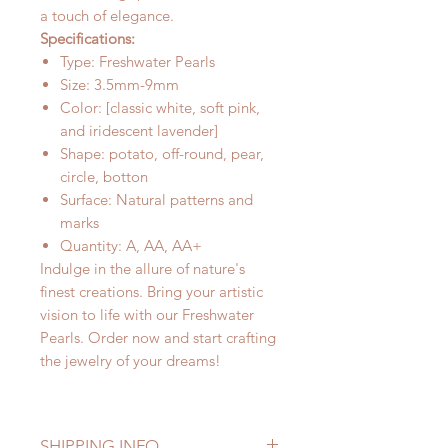
a touch of elegance.
Specifications:
Type: Freshwater Pearls
Size: 3.5mm-9mm
Color: [classic white, soft pink,
and iridescent lavender]
Shape: potato, off-round, pear,
circle, botton
Surface: Natural patterns and
marks
Quantity: A, AA, AA+
Indulge in the allure of nature's
finest creations. Bring your artistic
vision to life with our Freshwater
Pearls. Order now and start crafting
the jewelry of your dreams!
SHIPPING INFO