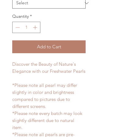
Quantity
*
Add to Cart
Discover the Beauty of Nature's
Elegance with our Freshwater Pearls
*Please note all pearl may differ
slightly in color and brightness
compared to pictures due to
different screens.
*Please note every batch may look
slightly different due to natural
item.
*Please note all pearls are pre-