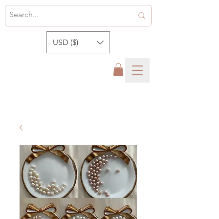
USD ($)