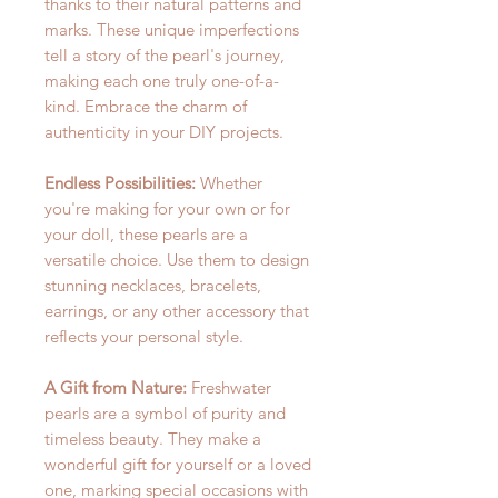
thanks to their natural patterns and
marks. These unique imperfections
tell a story of the pearl's journey,
making each one truly one-of-a-
kind. Embrace the charm of
authenticity in your DIY projects.
Endless Possibilities:
Whether
you're making for your own or for
your doll, these pearls are a
versatile choice. Use them to design
stunning necklaces, bracelets,
earrings, or any other accessory that
reflects your personal style.
A Gift from Nature:
Freshwater
pearls are a symbol of purity and
timeless beauty. They make a
wonderful gift for yourself or a loved
one, marking special occasions with