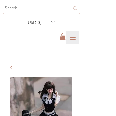
USD ($)