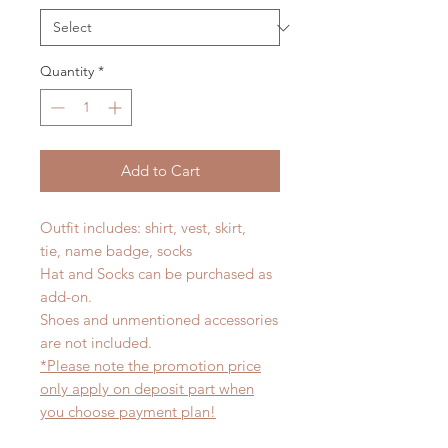
Quantity
*
Add to Cart
Outfit includes: shirt, vest, skirt,
tie, name badge, socks
Hat and Socks can be purchased as
add-on.
Shoes and unmentioned accessories
are not included.
*Please note the promotion price
only apply on deposit part when
you choose payment plan!