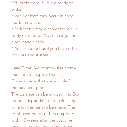
*All outfit from B.I.A are made to
order.
*Small defects may occur in hand
made products.
*Dark fabric may discolor the doll's
body over time. Please change the
cloth periodically.
*Please contact us if you have other
inquires about sizes.
Lead Time: 3-6 months. (lead time
may add a couple of weeks)
For any items that are eligible for
the payment plan:
The balance can be divided into 3-6
months depending on the finishing
time for the item to be made. The
total payment must be completed
within 3 weeks after the customer
receives the payment due notice.