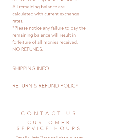
All remaining balance are
calculated with current exchange
rates.
*Please notice any failure to pay the
remaining balance will result in
forfeiture of all monies received.
NO REFUNDS.
SHIPPING INFO
Lead Time: 3-6 months. (lead time
RETURN & REFUND POLICY
may add a couple of weeks)
Standard shipping: 12 to 20
All made to order clothing can be
business days (up to 3-6 months)
changed or refunded within 24
(No tracking number, no coverage)
hours. Please email us for any
CONTACT US
Express shipping: 6-10 business
product change within 24 hours.
days (up to 1-7 weeks)(With tracking
CUSTOMER
There will be no changes or refunds
number, $100 insurance coverage)
SERVICE HOURS
after 24 hours.
*Moonlight BJD House is
Email:
info@moonlightbjd.com