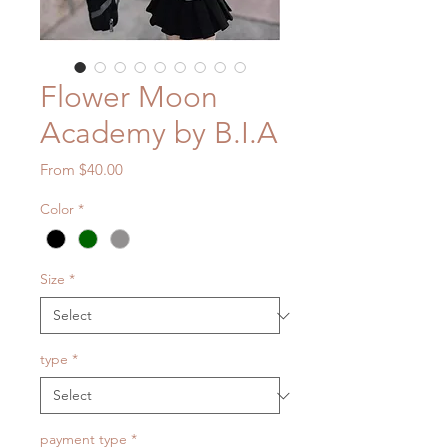
Flower Moon
Academy by B.I.A
Sale
From
$40.00
Price
Color
*
Size
*
type
*
payment type
*