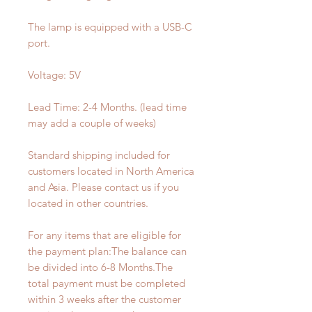
The lamp is equipped with a USB-C
port.
Voltage: 5V
Lead Time: 2-4 Months. (lead time
may add a couple of weeks)
Standard shipping included for
customers located in North America
and Asia. Please contact us if you
located in other countries.
For any items that are eligible for
the payment plan:The balance can
be divided into 6-8 Months.The
total payment must be completed
within 3 weeks after the customer