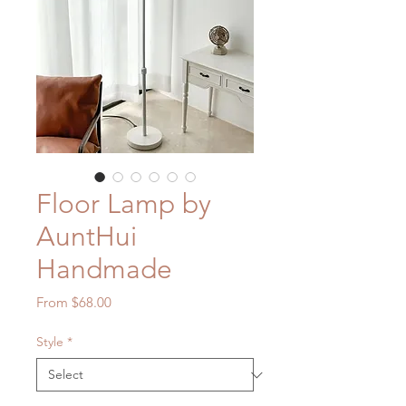
Floor Lamp by
AuntHui
Handmade
Sale
From
$68.00
Price
Style
*