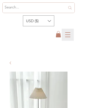
USD ($)