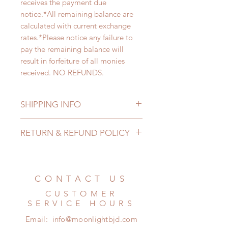
receives the payment due
notice.*All remaining balance are
calculated with current exchange
rates.*Please notice any failure to
pay the remaining balance will
result in forfeiture of all monies
received. NO REFUNDS.
SHIPPING INFO
Lead Time: 3-5 months. (lead time
RETURN & REFUND POLICY
may add a couple of weeks)
Standard shipping: 12 to 20
All made to order wig can be
business days (up to 2-5 months)
changed or refunded within 24
(No tracking number, no coverage)
Hours. Please email us for any
CONTACT US
Express shipping: 6-10 business
product change within 24 Hours.
days (up to 7-50 days)(With tracking
CUSTOMER
There will be no changes or refunds
number, $100 insurance coverage)
SERVICE HOURS
after 24 Hours.
(All shipping may delay)
Email:
info@moonlightbjd.com
Please contact us within 48 hours
*Moonlight BJD House is