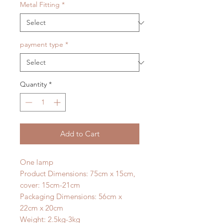
Metal Fitting
*
payment type
*
Quantity
*
Add to Cart
One lamp
Product Dimensions: 75cm x 15cm,
cover: 15cm-21cm
Packaging Dimensions: 56cm x
22cm x 20cm
Weight: 2.5kg-3kg