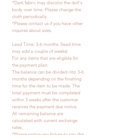
*Dark fabric may discolor the doll's
body over time. Please change the
cloth periodically.
*Please contact us if you have other
inquires about sizes.
Lead Time: 3-6 months. (lead time
may add a couple of weeks)
For any items that are eligible for
the payment plan:
The balance can be divided into 3-6
months depending on the finishing
time for the item to be made. The
total payment must be completed
within 3 weeks after the customer
receives the payment due notice.
All remaining balance are
calculated with current exchange
rates.
*Please notice any failure to pay the