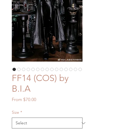
FF14 (COS) by
B.I.A
Sale
From
$70.00
Price
Size
*