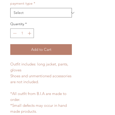
payment type
*
Quantity
*
Add to Cart
Outfit includes: long jacket, pants,
gloves
Shoes and unmentioned accessories
are not included.
*All outfit from B.I.A are made to
order.
*Small defects may occur in hand
made products.