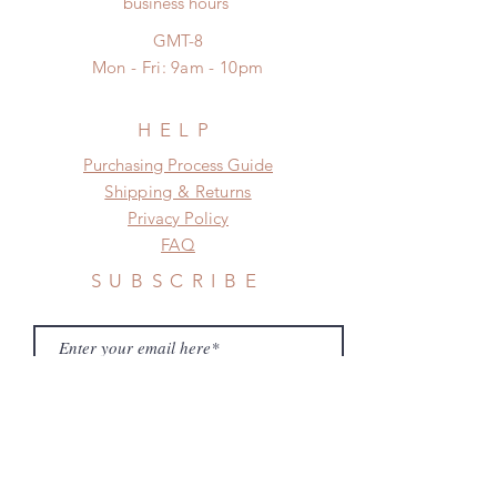
business hours
frame.
standard shipping
Please contact us if there is
GMT-8
a change in the shipping address
Mon - Fri: 9am - 10pm
before shipment.
HELP
​​Purchasing Process Guide
Shipping & Returns
Privacy Policy
FAQ
SUBSCRIBE
Subscribe Now