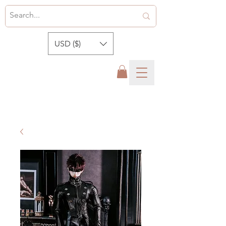
USD ($)