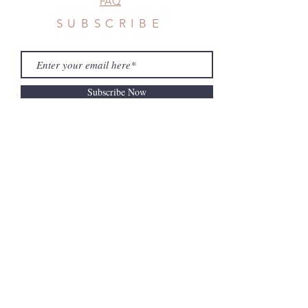
FAQ
SUBSCRIBE
Subscribe Now