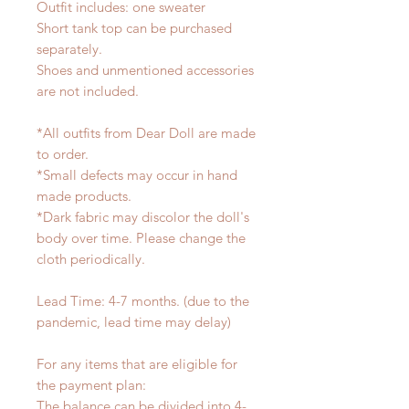
Outfit includes: one sweater
Short tank top can be purchased
separately.
Shoes and unmentioned accessories
are not included.
*All outfits from Dear Doll are made
to order.
*Small defects may occur in hand
made products.
*Dark fabric may discolor the doll's
body over time. Please change the
cloth periodically.
Lead Time: 4-7 months. (due to the
pandemic, lead time may delay)
For any items that are eligible for
the payment plan:
The balance can be divided into 4-