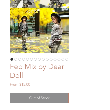
Feb Mix by Dear
Doll
Sale
From
$15.00
Price
Out of Stock