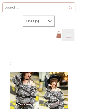
USD ($)