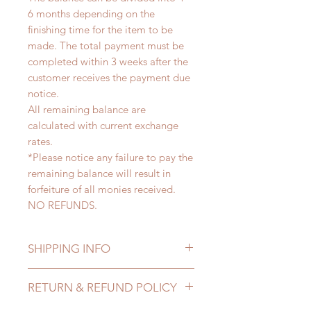
6 months depending on the
finishing time for the item to be
made. The total payment must be
completed within 3 weeks after the
customer receives the payment due
notice.
All remaining balance are
calculated with current exchange
rates.
*Please notice any failure to pay the
remaining balance will result in
forfeiture of all monies received.
NO REFUNDS.
SHIPPING INFO
Lead Time: 4-6 months. (due to the
RETURN & REFUND POLICY
pandemic, lead time may delay)
Standard shipping: 12 to 20