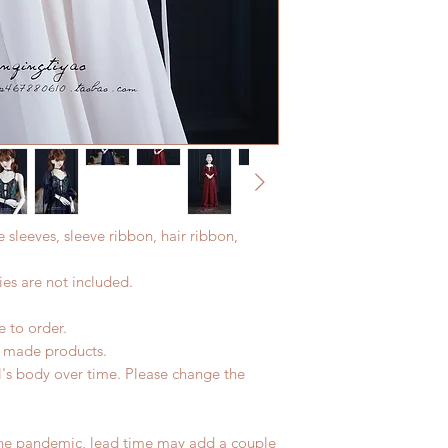
e sleeves, sleeve ribbon, hair ribbon,
es are not included.
e to order.
d made products.
l's body over time. Please change the
the pandemic, lead time may add a couple