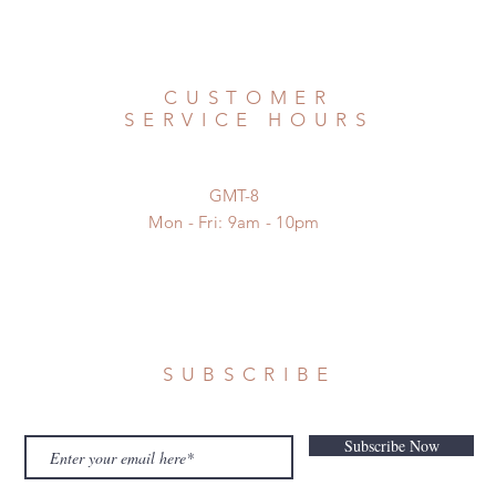
CUSTOMER
SERVICE HOURS
GMT-8
Mon - Fri: 9am - 10pm
SUBSCRIBE
Subscribe Now