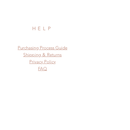
HELP
​​Purchasing Process Guide
Shipping & Returns
Privacy Policy
FAQ