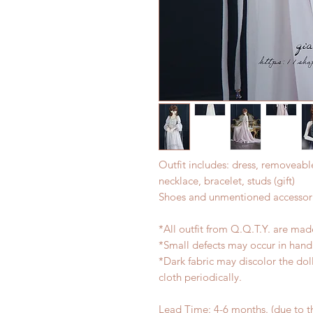
Outfit includes: dress, removeabl
necklace, bracelet, studs (gift)
Shoes and unmentioned accessori
*All outfit from Q.Q.T.Y. are mad
*Small defects may occur in han
*Dark fabric may discolor the dol
cloth periodically.
Lead Time: 4-6 months. (due to 