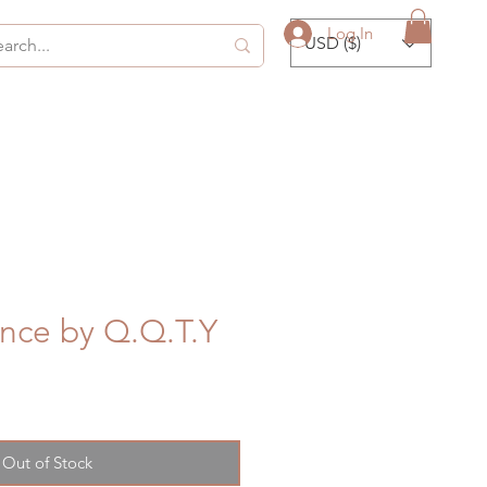
Log In
USD ($)
nce by Q.Q.T.Y
Out of Stock