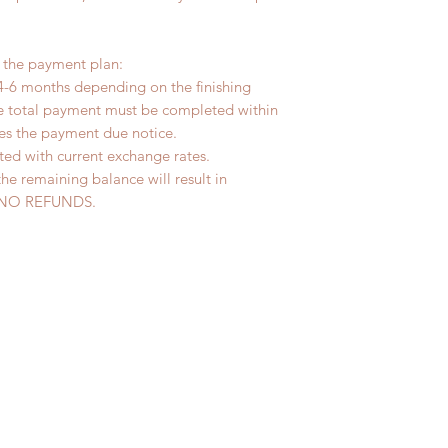
r the payment plan:
4-6 months depending on the finishing
he total payment must be completed within
ves the payment due notice.
ted with current exchange rates.
the remaining balance will result in
ed. NO REFUNDS.