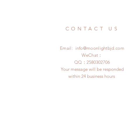
CONTACT US
Email:
info@moonlightbjd.com
WeChat：
​QQ：
2580302706
Your message will be responded
within 24 business hours