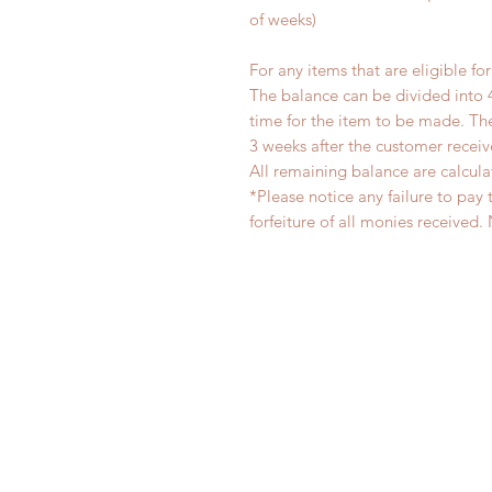
of weeks)
For any items that are eligible fo
The balance can be divided into 
time for the item to be made. T
3 weeks after the customer recei
All remaining balance are calcula
*Please notice any failure to pay 
forfeiture of all monies receiv