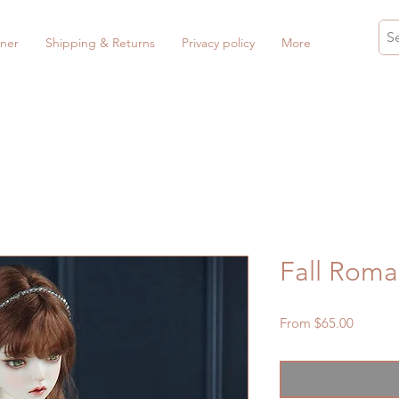
ner
Shipping & Returns
Privacy policy
More
Fall Roma
Sale
From
$65.00
Price