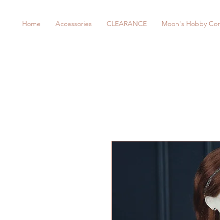
Home
Accessories
CLEARANCE
Moon's Hobby Cor