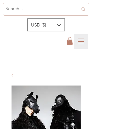
USD ($)