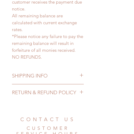
customer receives the payment due
notice.
All remaining balance are
calculated with current exchange
rates.
*Please notice any failure to pay the
remaining balance will result in
forfeiture of all monies received.
NO REFUNDS.
SHIPPING INFO
Lead Time: 5-8 months. (lead time
RETURN & REFUND POLICY
may delay)
Standard shipping: 12 to 20
All made to order clothing can be
business days (up to 2-4 months)
changed or refunded within 24
(No tracking number, no coverage)
hours. Please email us for any
CONTACT US
Express shipping: 6-10 business
product change within 24 hours.
days (up to 1-7 weeks)(With tracking
CUSTOMER
There will be no changes or refunds
number, $100 insurance coverage)
SERVICE HOURS