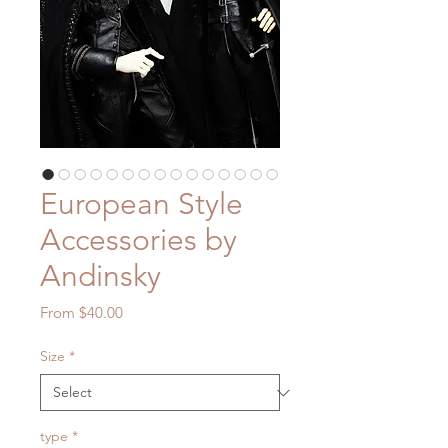
European Style
Accessories by
Andinsky
Sale
From
$40.00
Price
Size
*
type
*