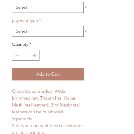
payment type
*
Quantity
*
Add to Cart
Cloak (double sides), Wide-
brimmed hat, Tricorn hat, Horse
Mask (real leather), Bird Mask (real
leather) can be purchased
separately.
Shoes and unmentioned accessories
are not included.