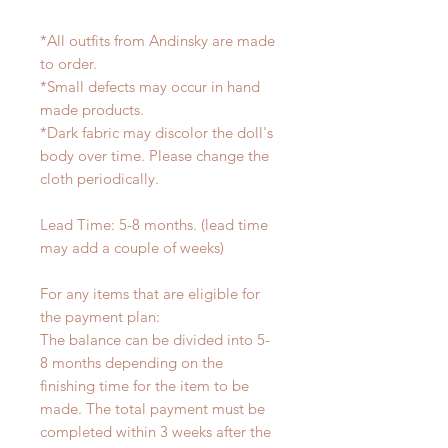
*All outfits from Andinsky are made
to order.
*Small defects may occur in hand
made products.
*Dark fabric may discolor the doll's
body over time. Please change the
cloth periodically.
Lead Time: 5-8 months. (lead time
may add a couple of weeks)
For any items that are eligible for
the payment plan:
The balance can be divided into 5-
8 months depending on the
finishing time for the item to be
made. The total payment must be
completed within 3 weeks after the