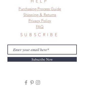
HELP
​​Purchasing Process Guide
Shipping & Returns
Privacy Policy
FAQ
SUBSCRIBE
Subscribe Now