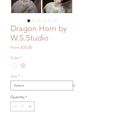
Dragon Horn by
W.S.Studio
Sale
From
$35.00
Price
Color
*
Size
*
Quantity
*