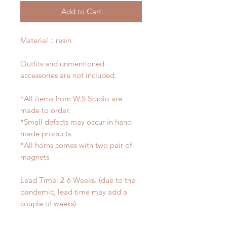
Add to Cart
Material：resin
Outfits and unmentioned
accessories are not included.
*All items from W.S.Studio are
made to order.
*Small defects may occur in hand
made products.
*All horns comes with two pair of
magnets
Lead Time: 2-6 Weeks. (due to the
pandemic, lead time may add a
couple of weeks)