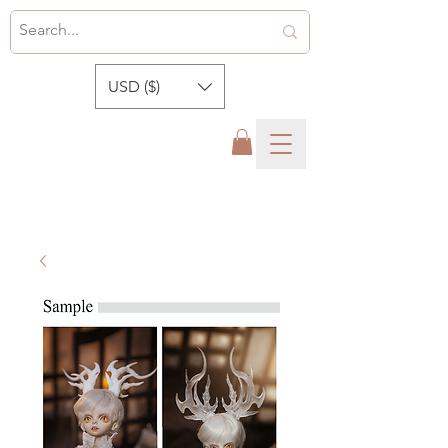
USD ($)