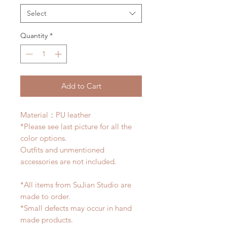
Select
Quantity
*
Add to Cart
Material：PU leather
*Please see last picture for all the
color options.
Outfits and unmentioned
accessories are not included.
*All items from SuJian Studio are
made to order.
*Small defects may occur in hand
made products.