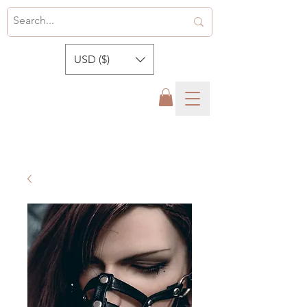
USD ($)