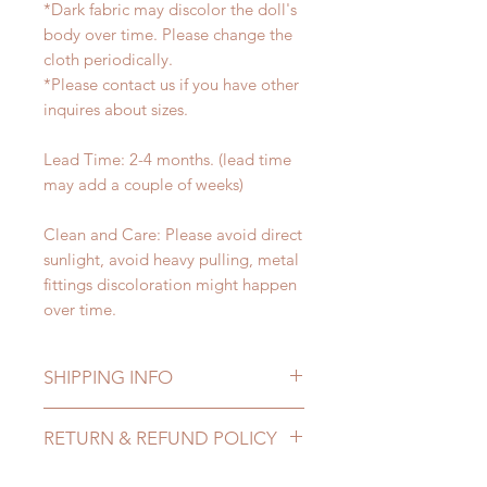
*Dark fabric may discolor the doll's
body over time. Please change the
cloth periodically.
*Please contact us if you have other
inquires about sizes.
Lead Time: 2-4 months. (lead time
may add a couple of weeks)
Clean and Care: Please avoid direct
sunlight, avoid heavy pulling, metal
fittings discoloration might happen
over time.
SHIPPING INFO
Lead Time: 2-4 months. (lead time
RETURN & REFUND POLICY
may extented)
Standard shipping: 12 to 20
All made to order wig can be