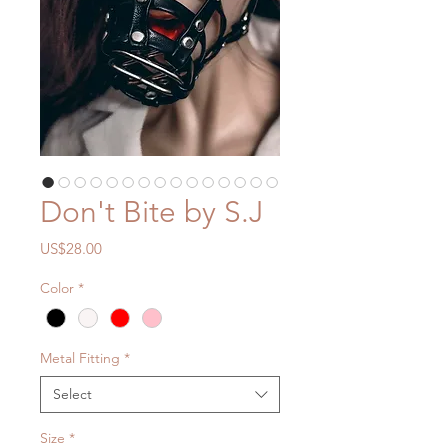
Don't Bite by S.J
Price
US$28.00
Color
*
Metal Fitting
*
Select
Size
*