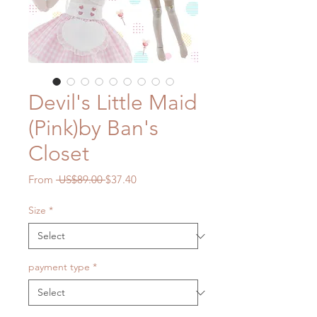
Devil's Little Maid
(Pink)by Ban's
Closet
Regular
Sale
From
 US$89.00 
$37.40
Price
Price
Size
*
payment type
*