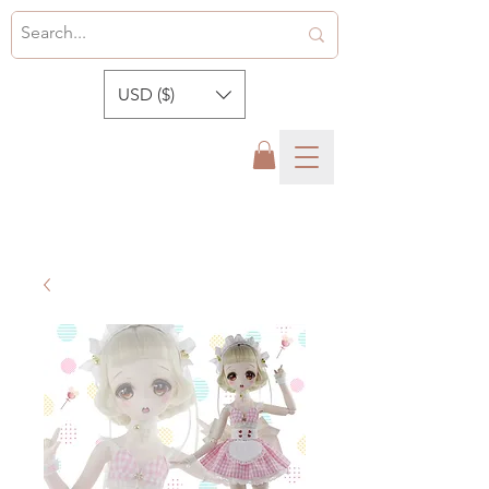
USD ($)