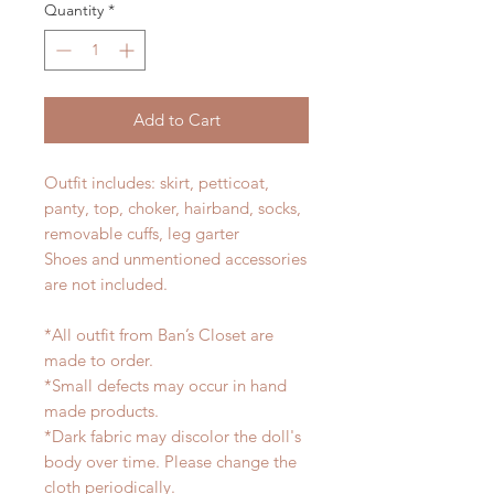
Quantity
*
Add to Cart
Outfit includes: skirt, petticoat,
panty, top, choker, hairband, socks,
removable cuffs, leg garter
Shoes and unmentioned accessories
are not included.
*All outfit from Ban’s Closet are
made to order.
*Small defects may occur in hand
made products.
*Dark fabric may discolor the doll's
body over time. Please change the
cloth periodically.