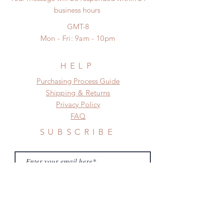
business hours
GL (66cm
26-
18-
29-
GMT-8
Female)
29cm
21cm
31cm
Mon - Fri: 9am - 10pm
BL
26-
18-
27-
(POPO68)
29cm
21cm
29cm
HELP
​​Purchasing Process Guide
Shipping & Returns
Privacy Policy
FAQ
SUBSCRIBE
Subscribe Now