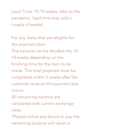
Lead Time: 10-14 weeks. (due to the
pandemic, lead time may add a
couple of weeks)
For any items that are eligible for
the payment plan:
The balance can be divided into 10-
14 weeks depending on the
finishing time for the item to be
made. The total payment must be
completed within 3 weeks after the
customer receives the payment due
notice.
All remaining balance are
calculated with current exchange
rates.
*Please notice any failure to pay the
remaining balance will result in