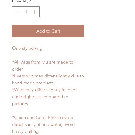
Quantity
*
Add to Cart
One styled wig
*All wigs from Mu are made to
order
*Every wig may differ slightly due to
hand made products.
*Wigs may differ slightly in color
and brightness compared to
pictures.
*Clean and Care: Please avoid
direct sunlight and water, avoid
heavy pulling.