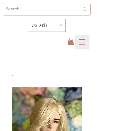
USD ($)