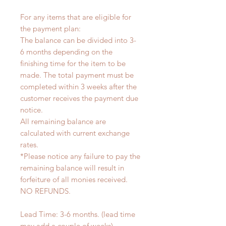
For any items that are eligible for
the payment plan:
The balance can be divided into 3-
6 months depending on the
finishing time for the item to be
made. The total payment must be
completed within 3 weeks after the
customer receives the payment due
notice.
All remaining balance are
calculated with current exchange
rates.
*Please notice any failure to pay the
remaining balance will result in
forfeiture of all monies received.
NO REFUNDS.
Lead Time: 3-6 months. (lead time
may add a couple of weeks)