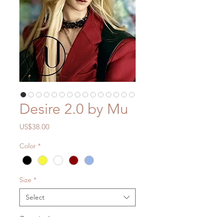
Desire 2.0 by Mu
Price
US$38.00
Color
*
Size
*
Select