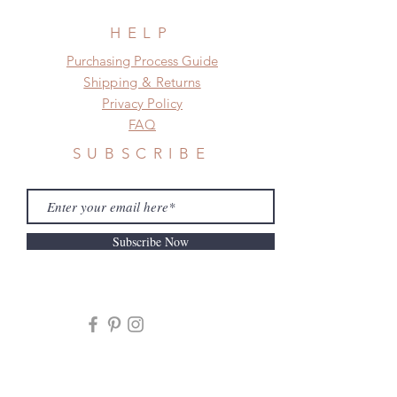
HELP
​​Purchasing Process Guide
Shipping & Returns
Privacy Policy
FAQ
SUBSCRIBE
Subscribe Now