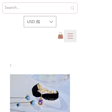
USD ($)