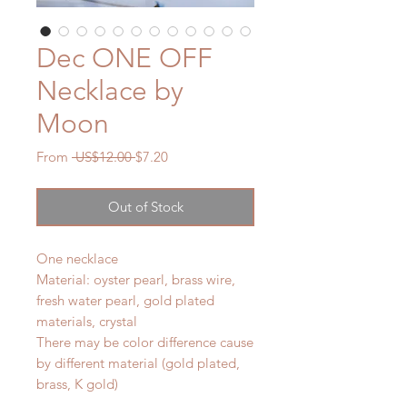
Dec ONE OFF
Necklace by
Moon
Regular
Sale
From
 US$12.00 
$7.20
Price
Price
Out of Stock
One necklace
Material: oyster pearl, brass wire,
fresh water pearl, gold plated
materials, crystal
There may be color difference cause
by different material (gold plated,
brass, K gold)