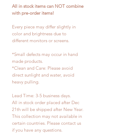
All in stock items can NOT combine
with pre-order items!
Every piece may differ slightly in
color and brightness due to
different monitors or screens.
*Small defects may occur in hand
made products.
*Clean and Care: Please avoid
direct sunlight and water, avoid
heavy pulling.
Lead Time: 3-5 business days.
All in stock order placed after Dec
21th will be shipped after New Year.
This collection may not available in
certain countries. Please contact us
if you have any questions.